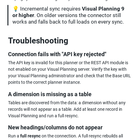
💡 Incremental sync requires 
Visual Planning 9 
or higher
. On older versions the connector still 
works and falls back to full loads on every sync.
Troubleshooting
Connection fails with "API key rejected"
The API key is invalid for this planner or the REST API module is 
not enabled on your Visual Planning server. Verify the key with 
your Visual Planning administrator and check that the Base URL 
points to the correct planner instance.
A dimension is missing as a table
Tables are discovered from the data: a dimension without any 
records will not appear as a table. Add at least one record in 
Visual Planning and run a full resync.
New headings/columns do not appear
Run a 
full resync
 on the connection. A full resync rebuilds all 