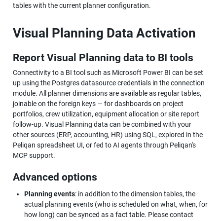
tables with the current planner configuration.
Visual Planning Data Activation
Report Visual Planning data to BI tools
Connectivity to a BI tool such as Microsoft Power BI can be set 
up using the Postgres datasource credentials in the connection 
module. All planner dimensions are available as regular tables, 
joinable on the foreign keys — for dashboards on project 
portfolios, crew utilization, equipment allocation or site report 
follow-up. Visual Planning data can be combined with your 
other sources (ERP, accounting, HR) using SQL, explored in the 
Peliqan spreadsheet UI, or fed to AI agents through Peliqan's 
MCP support.
Advanced options
Planning events
: in addition to the dimension tables, the 
actual planning events (who is scheduled on what, when, for 
how long) can be synced as a fact table. Please contact 