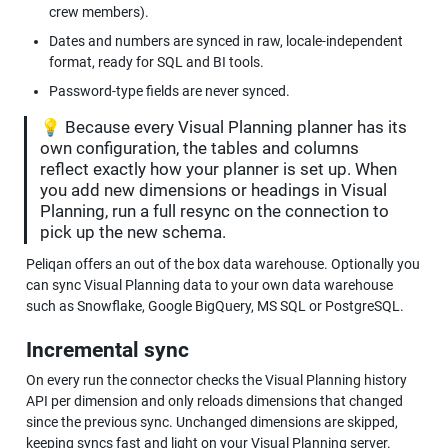
crew members).
Dates and numbers are synced in raw, locale-independent 
format, ready for SQL and BI tools.
Password-type fields are never synced.
💡 Because every Visual Planning planner has its 
own configuration, the tables and columns 
reflect exactly how your planner is set up. When 
you add new dimensions or headings in Visual 
Planning, run a full resync on the connection to 
pick up the new schema.
Peliqan offers an out of the box data warehouse. Optionally you 
can sync Visual Planning data to your own data warehouse 
such as Snowflake, Google BigQuery, MS SQL or PostgreSQL.
Incremental sync
On every run the connector checks the Visual Planning history 
API per dimension and only reloads dimensions that changed 
since the previous sync. Unchanged dimensions are skipped, 
keeping syncs fast and light on your Visual Planning server.