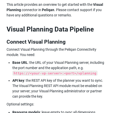
This article provides an overview to get started with the 
Visual 
Planning
 connector in 
Peliqan
. Please contact support if you 
have any additional questions or remarks.
Visual Planning Data Pipeline
Connect Visual Planning
Connect Visual Planning through the Peliqan Connectivity 
module. You need:
Base URL
: the URL of your Visual Planning server, including 
the port number and the application path, e.g. 
https://<your-vp-server>:<port>/vplanning
API key
: the REST API key of the planner you want to sync. 
The Visual Planning REST API module must be enabled on 
your server; your Visual Planning administrator or partner 
can provide the key.
Optional settings:
Resource models
: leave empty to sync all dimensions 