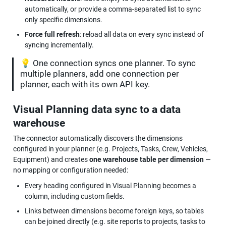
automatically, or provide a comma-separated list to sync 
only specific dimensions.
Force full refresh
: reload all data on every sync instead of 
syncing incrementally.
💡 One connection syncs one planner. To sync 
multiple planners, add one connection per 
planner, each with its own API key.
Visual Planning data sync to a data 
warehouse
The connector automatically discovers the dimensions 
configured in your planner (e.g. Projects, Tasks, Crew, Vehicles, 
Equipment) and creates 
one warehouse table per dimension
 — 
no mapping or configuration needed:
Every heading configured in Visual Planning becomes a 
column, including custom fields.
Links between dimensions become foreign keys, so tables 
can be joined directly (e.g. site reports to projects, tasks to 