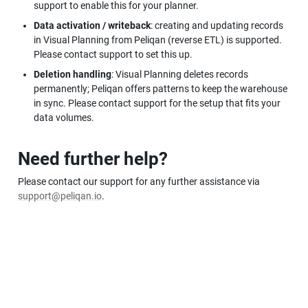
support to enable this for your planner.
Data activation / writeback
: creating and updating records 
in Visual Planning from Peliqan (reverse ETL) is supported. 
Please contact support to set this up.
Deletion handling
: Visual Planning deletes records 
permanently; Peliqan offers patterns to keep the warehouse 
in sync. Please contact support for the setup that fits your 
data volumes.
Need further help?
Please contact our support for any further assistance via 
support@peliqan.io
.