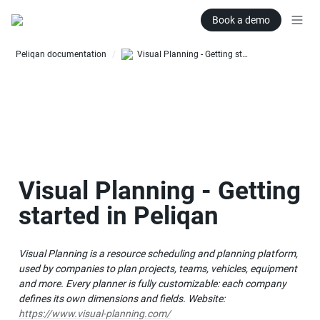
Book a demo
Peliqan documentation
Visual Planning - Getting started in Peliqan
/
Visual Planning - Getting 
started in Peliqan
Visual Planning is a resource scheduling and planning platform, 
used by companies to plan projects, teams, vehicles, equipment 
and more. Every planner is fully customizable: each company 
defines its own dimensions and fields. Website: 
https://www.visual-planning.com/