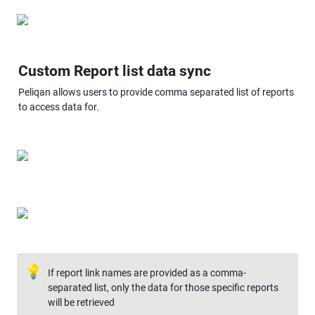
Custom Report list data sync
Peliqan allows users to provide comma separated list of reports 
to access data for.
💡
If report link names are provided as a comma-
separated list, only the data for those specific reports 
will be retrieved