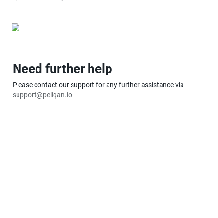
Need further help
Please contact our support for any further assistance via 
support@peliqan.io
.  