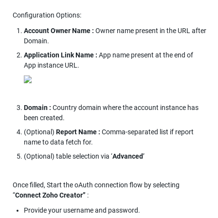
Configuration Options:
Account Owner Name : 
Owner name present in the URL after 
Domain.
Application Link Name : 
App name present at the end of 
App instance URL.
Domain : 
Country domain where the account instance has 
been created.
(Optional) 
Report Name : 
Comma-separated list if report 
name to data fetch for.
(Optional) table selection via ‘
Advanced
’
Once filled, Start the oAuth connection flow by selecting 
“
Connect Zoho Creator” 
:
Provide your username and password.