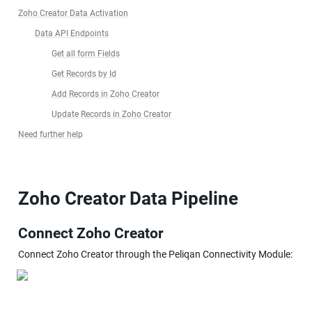
Zoho Creator Data Activation
Data API Endpoints
Get all form Fields
Get Records by Id
Add Records in Zoho Creator
Update Records in Zoho Creator
Need further help
Zoho Creator Data Pipeline
Connect Zoho Creator
Connect Zoho Creator through the Peliqan Connectivity Module: