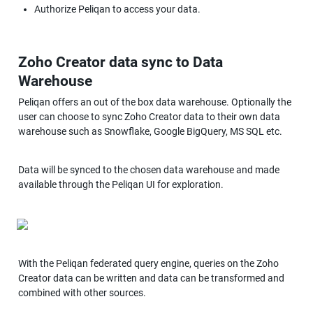
Authorize Peliqan to access your data.
Zoho Creator data sync to Data 
Warehouse
Peliqan offers an out of the box data warehouse. Optionally the 
user can choose to sync Zoho Creator data to their own data 
warehouse such as Snowflake, Google BigQuery, MS SQL etc.
Data will be synced to the chosen data warehouse and made 
available through the Peliqan UI for exploration.
With the Peliqan federated query engine, queries on the Zoho 
Creator data can be written and data can be transformed and 
combined with other sources.