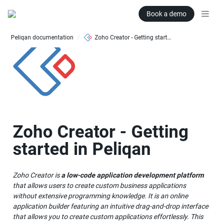
Book a demo
Peliqan documentation
Zoho Creator - Getting started in Peliqan
/
Zoho Creator - Getting 
started in Peliqan
Zoho Creator is 
a low-code application development platform 
that allows users to create custom business applications 
without extensive programming knowledge. It is an online 
application builder featuring an intuitive drag-and-drop interface 
that allows you to create custom applications effortlessly. This 