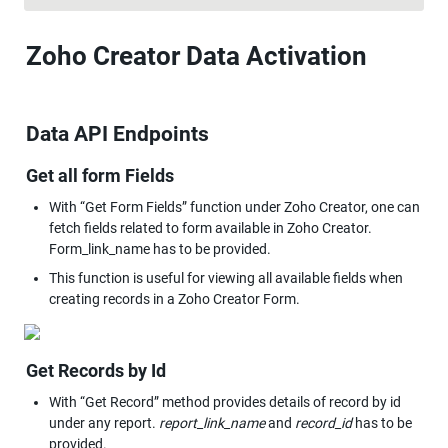
Zoho Creator Data Activation
Data API Endpoints
Get all form Fields
With “Get Form Fields” function under Zoho Creator, one can 
fetch fields related to form available in Zoho Creator. 
Form_link_name has to be provided.
This function is useful for viewing all available fields when 
Get Records by Id
With “Get Record” method provides details of record by id 
under any report. 
report_link_name
 and 
record_id
 has to be 
provided.