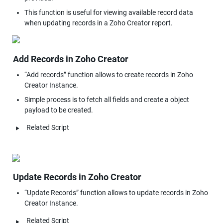
This function is useful for viewing available record data 
Add Records in Zoho Creator
“Add records” function allows to create records in Zoho 
Creator Instance.
Simple process is to fetch all fields and create a object 
payload to be created.
‣
Related Script
Update Records in Zoho Creator
“Update Records” function allows to update records in Zoho 
Creator Instance.
‣
Related Script