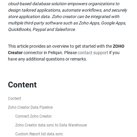
cloud-based database solution empowers organizations to 
design tailored applications, automate workflows, and securely 
store application data. Zoho creator can be integrated with 
multiple third-party software such as Zoho Apps, Google Apps, 
QuickBooks, Paypal and Salesforce. 
This article provides an overview to get started with the 
ZOHO 
Creator
 connector in Peliqan. Please 
contact support
 if you 
have any additional questions or remarks.
Content
Content
Zoho Creator Data Pipeline
Connect Zoho Creator
Zoho Creator data sync to Data Warehouse
Custom Report list data sync