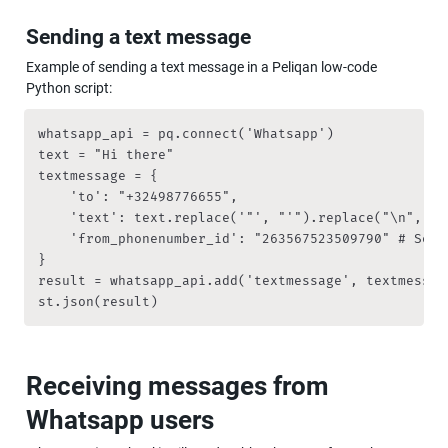
Sending a text message
Example of sending a text message in a Peliqan low-code 
Python script:
whatsapp_api = pq.connect('Whatsapp')

text = "Hi there"

textmessage = {

    'to': "+32498776655",

    'text': text.replace('"', "'").replace("\n", "")
    'from_phonenumber_id': "263567523509790" # See a
}

result = whatsapp_api.add('textmessage', textmessage
st.json(result)
Receiving messages from 
Whatsapp users