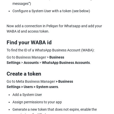
messages”)
Configure a System User with a token (see below)
Now add a connection in Peliqan for Whatsapp and add your 
WABA id and access token.
Find your WABA id
To find the ID of a WhatsApp Business Account (WABA):
Go to 
Business Manager
 > 
Business 
Settings
 > 
Accounts
 > 
WhatsApp Business Accounts
.
Create a token
Go to Meta 
Business Manager
 > Business 
Settings > Users > System users
.
Add a System User
Assign permissions to your app
Generate a new token that does not expire, enable the 