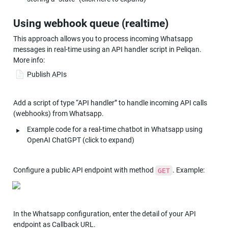
Using webhook queue (realtime)
This approach allows you to process incoming Whatsapp 
messages in real-time using an API handler script in Peliqan. 
More info:
Publish APIs
Add a script of type “API handler” to handle incoming API calls 
(webhooks) from Whatsapp.
‣
Example code for a real-time chatbot in Whatsapp using 
OpenAI ChatGPT (click to expand)
Configure a public API endpoint with method 
. Example:
GET
In the Whatsapp configuration, enter the detail of your API 
endpoint as Callback URL.