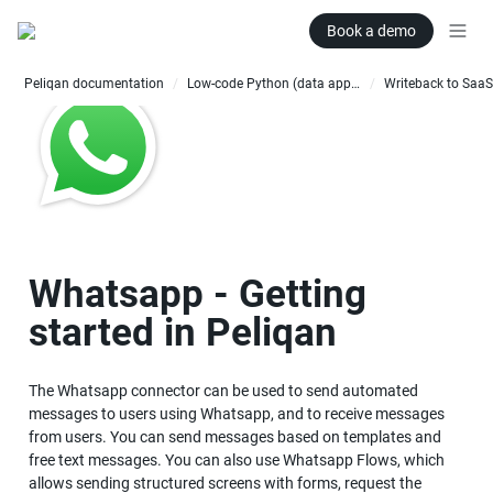
Book a demo
Peliqan documentation
Low-code Python (data apps)
Writeback to SaaS
/
/
Whatsapp - Getting 
started in Peliqan
The Whatsapp connector can be used to send automated 
messages to users using Whatsapp, and to receive messages 
from users. You can send messages based on templates and 
free text messages. You can also use Whatsapp Flows, which 
allows sending structured screens with forms, request the 