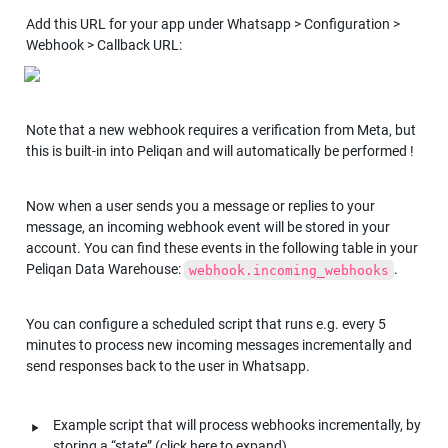
Add this URL for your app under Whatsapp > Configuration > 
Webhook > Callback URL:
Note that a new webhook requires a verification from Meta, but 
this is built-in into Peliqan and will automatically be performed !
Now when a user sends you a message or replies to your 
message, an incoming webhook event will be stored in your 
account. You can find these events in the following table in your 
Peliqan Data Warehouse: 
.
webhook.incoming_webhooks
You can configure a scheduled script that runs e.g. every 5 
minutes to process new incoming messages incrementally and 
send responses back to the user in Whatsapp.
‣
Example script that will process webhooks incrementally, by 
storing a “state” (click here to expand)