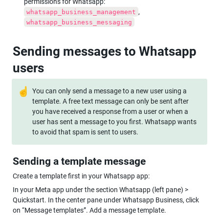
permissions for Whatsapp: 
, 
whatsapp_business_management
whatsapp_business_messaging
Sending messages to Whatsapp 
users
☝
You can only send a message to a new user using a 
template. A free text message can only be sent after 
you have received a response from a user or when a 
user has sent a message to you first. Whatsapp wants 
to avoid that spam is sent to users.
Sending a template message
Create a template first in your Whatsapp app:
In your Meta app under the section Whatsapp (left pane) > 
Quickstart. In the center pane under Whatsapp Business, click 
on “Message templates”. Add a message template.