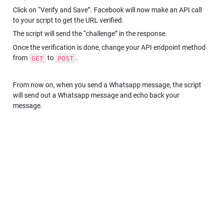
Click on “Verify and Save”. Facebook will now make an API call 
to your script to get the URL verified.
The script will send the “challenge” in the response.
Once the verification is done, change your API endpoint method 
from 
 to 
.
GET
POST
From now on, when you send a Whatsapp message, the script 
will send out a Whatsapp message and echo back your 
message.