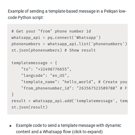
Example of sending a template-based message in a Peliqan low-
code Python script:
# Get your "from" phone number id

whatsapp_api = pq.connect('Whatsapp')

phonenumbers = whatsapp_api.list('phonenumbers')

st.json(phonenumbers) # Show result

templatemessage = {

    "to": "+32498776655",

    "langcode": "en_US",

    "template_name": "hello_world", # Create your te
    "from_phonenumber_id": "263567523509780" # From 
}

result = whatsapp_api.add('templatemessage', templat
st.json(result)
‣
Example code to send a template message with dynamic 
content and a Whatsapp flow (click to expand)