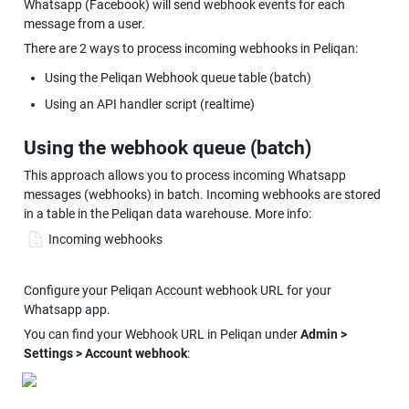
Whatsapp (Facebook) will send webhook events for each 
message from a user.
There are 2 ways to process incoming webhooks in Peliqan:
Using the Peliqan Webhook queue table (batch)
Using an API handler script (realtime)
Using the webhook queue (batch)
This approach allows you to process incoming Whatsapp 
messages (webhooks) in batch. Incoming webhooks are stored 
in a table in the Peliqan data warehouse. More info:
Incoming webhooks
Configure your Peliqan Account webhook URL for your 
Whatsapp app.
You can find your Webhook URL in Peliqan under 
Admin > 
Settings > Account webhook
: