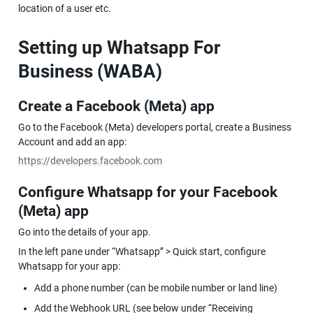
location of a user etc.
Setting up Whatsapp For 
Business (WABA)
Create a Facebook (Meta) app
Go to the Facebook (Meta) developers portal, create a Business 
Account and add an app:
https://developers.facebook.com
Configure Whatsapp for your Facebook 
(Meta) app
Go into the details of your app.
In the left pane under “Whatsapp” > Quick start, configure 
Whatsapp for your app:
Add a phone number (can be mobile number or land line)
Add the Webhook URL (see below under “Receiving 