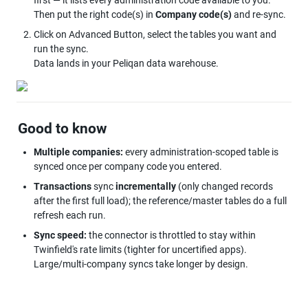
first — it lists every administration code available to you. 
Then put the right code(s) in 
Company code(s)
 and re-sync.
Click on Advanced Button, select the tables you want and 
run the sync. 

Data lands in your Peliqan data warehouse.
Good to know
Multiple companies:
 every administration-scoped table is 
synced once per company code you entered.
Transactions
 sync 
incrementally
 (only changed records 
after the first full load); the reference/master tables do a full 
refresh each run.
Sync speed:
 the connector is throttled to stay within 
Twinfield's rate limits (tighter for uncertified apps). 
Large/multi-company syncs take longer by design.