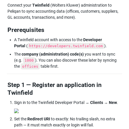
Connect your
 Twinfield
 (Wolters Kluwer) administration to 
Peliqan to sync accounting data (offices, customers, suppliers, 
GL accounts, transactions, and more).
Prerequisites
A Twinfield account with access to the 
Developer 
Portal
 (
).
https://developers.twinfield.com
The 
company (administration) code(s)
 you want to sync 
(e.g. 
). You can also discover these later by syncing 
1000
the 
 table first.
offices
Step 1 — Register an application in 
Twinfield
Sign in to the Twinfield Developer Portal → 
Clients
 → 
New
.
Set the 
Redirect URI
 to exactly: No trailing slash, no extra 
path — it must match exactly or login will fail.