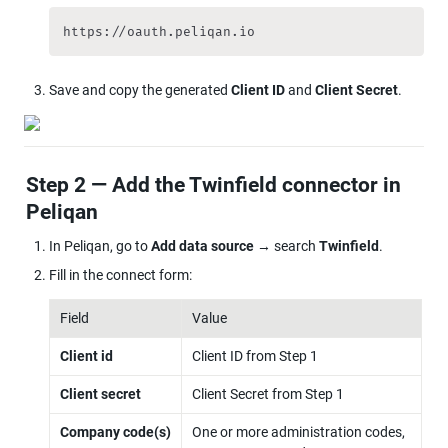
https://oauth.peliqan.io
Save and copy the generated 
Client ID
 and 
Client Secret
.
Step 2 — Add the Twinfield connector in 
Peliqan
In Peliqan, go to 
Add data source
 → search 
Twinfield
.
Fill in the connect form:
Field
Value
Client id
Client ID from Step 1
Client secret
Client Secret from Step 1
Company code(s)
One or more administration codes, 