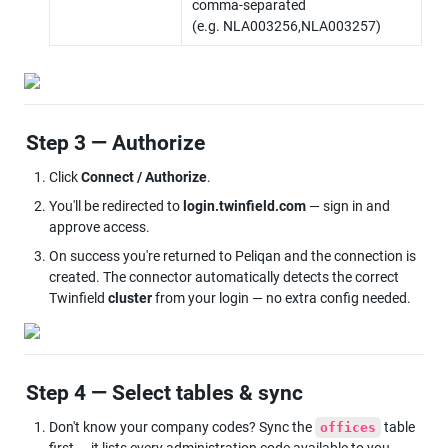
comma-separated 
(e.g. NLA003256,NLA003257)
Step 3 — Authorize
Click 
Connect / Authorize
.
You'll be redirected to 
login.twinfield.com
 — sign in and 
approve access.
On success you're returned to Peliqan and the connection is 
created. The connector automatically detects the correct 
Twinfield 
cluster
 from your login — no extra config needed.
Step 4 — Select tables & sync
Don't know your company codes? Sync the 
 table 
offices