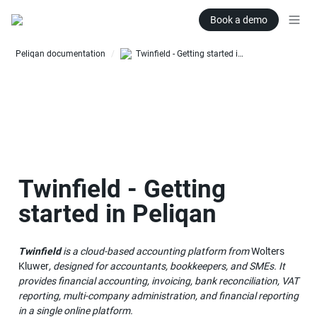
Book a demo
Peliqan documentation
Twinfield - Getting started in Peliqan
/
Twinfield - Getting 
started in Peliqan
Twinfield
 is a cloud-based accounting platform from 
Wolters 
Kluwer
, designed for accountants, bookkeepers, and SMEs. It 
provides financial accounting, invoicing, bank reconciliation, VAT 
reporting, multi-company administration, and financial reporting 
in a single online platform.