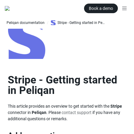
Book a demo
Peliqan documentation
Stripe - Getting started in Peliqan
/
Stripe - Getting started 
in Peliqan
This article provides an overview to get started with the 
Stripe
connector in 
Peliqan
. Please 
contact support
 if you have any 
additional questions or remarks.