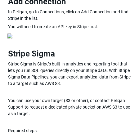
Add connection
In Peliqan, go to Connections, click on Add Connection and find 
Stripe in the list.
You will need to create an API key in Stripe first.
Stripe Sigma
Stripe Sigma is Stripe’s built-in analytics and reporting tool that 
lets you run SQL queries directly on your Stripe data. With Stripe 
Sigma Data Pipelines, you can export analytical data from Stripe 
to a target such as AWS S3.
You can use your own target (S3 or other), or contact Peliqan 
Support to request a dedicated private bucket on AWS S3 to use 
as a target.
Required steps: