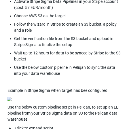
Activate Stripe Sigma Data Pipelines in your Stripe account 
(cost: 57 EUR/month)
Choose AWS S3 as the target
Follow the wizard in Stripe to create an S3 bucket, a policy 
and a role
Get the verification file from the S3 bucket and upload in 
Stripe Sigma to finalize the setup
Wait up to 12 hours for data to be synced by Stripe to the S3 
bucket
Use the below custom pipeline in Peliqan to sync the sata 
into your data warehouse
Example in Stripe Sigma when target has bee configured
Use the below custom pipeline script in Peliqan, to set up an ELT 
pipeline from your Stripe Sigma data on S3 to the Peliqan data 
warehouse.
‣
Click to expand script