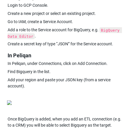
Login to GCP Console.
Create a new project or select an existing project.
Go to IAM, create a Service Account.
Add a role to the Service account for BigQuery, e.g. 
BigQuery 
.
Data Editor
Create a secret key of type “JSON” for the Service account.
In Peliqan
In Peliqan, under Connections, click on Add Connection.
Find Bigquery in the list.
Add your region and paste your JSON key (from a service 
account).
Once BigQuery is added, when you add an ETL connection (e.g. 
to a CRM) you will be able to select Bigquery as the target.