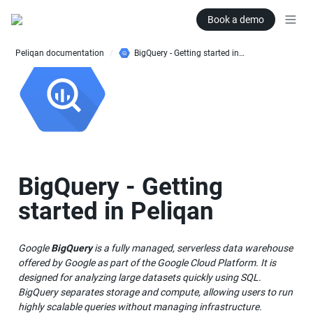
Book a demo
Peliqan documentation
BigQuery - Getting started in Peliqan
/
BigQuery - Getting 
started in Peliqan
Google 
BigQuery
 is a fully managed, serverless data warehouse 
offered by Google as part of the Google Cloud Platform. It is 
designed for analyzing large datasets quickly using SQL. 
BigQuery separates storage and compute, allowing users to run 
highly scalable queries without managing infrastructure.