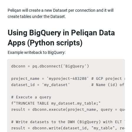
Peliqan will create a new Dataset per connection and it will 
create tables under the Dataset.
Using BigQuery in Peliqan Data 
Apps (Python scripts)
Example writeback to BigQuery:
dbconn = pq.dbconnect('BigQuery')

project_name = 'myproject-483208' # GCP project name
dataset_id = 'my_dataset'         # Name (id) of th
# Execute a query

f"TRUNCATE TABLE my_dataset.my_table;"

result = dbconn.execute(project_name, query = query)
# Write datasets to the DWH (BigQuery) with ELT logi
result = dbconn.write(dataset_id, "my_table", recor