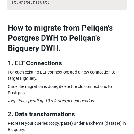
st.write(result)         
How to migrate from Peliqan's 
Postgres DWH to Peliqan's 
Bigquery DWH.
1. ELT Connections
For each existing ELT connection: add a new connection to 
target Bigquery.
Once the migration is done, delete the old connections to 
Postgres.
Avg. time spending: 10 minutes per connection.
2. Data transformations
Recreate your queries (copy/paste) under a schema (dataset) in 
Bigquery.