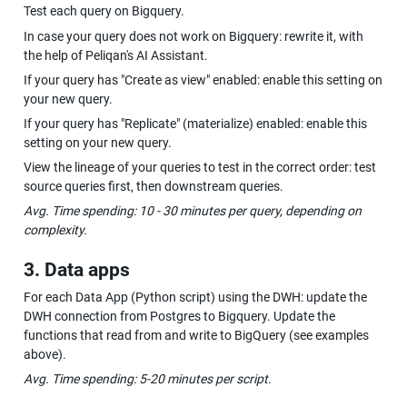
Test each query on Bigquery.
In case your query does not work on Bigquery: rewrite it, with 
the help of Peliqan's AI Assistant.
If your query has "Create as view" enabled: enable this setting on 
your new query.
If your query has "Replicate" (materialize) enabled: enable this 
setting on your new query.
View the lineage of your queries to test in the correct order: test 
source queries first, then downstream queries.
Avg. Time spending: 10 - 30 minutes per query, depending on 
complexity.
3. Data apps
For each Data App (Python script) using the DWH: update the 
DWH connection from Postgres to Bigquery. Update the 
functions that read from and write to BigQuery (see examples 
above).
Avg. Time spending: 5-20 minutes per script.