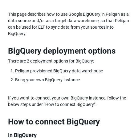
This page describes how to use Google BigQuery in Peliqan as a 
data source and/or as a target data warehouse, so that Peliqan 
can be used for ELT to sync data from your sources into 
BigQuery.
BigQuery deployment options
There are 2 deployment options for BigQuery:
Peliqan provisioned BigQuery data warehouse
Bring your own BigQuery instance
If you want to connect your own BigQuery instance, follow the 
below steps under “How to connect BigQuery”.
How to connect BigQuery
In BigQuery