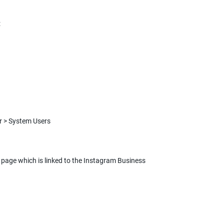
:
page which is linked to the Instagram Business 