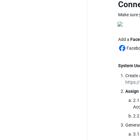
Conne
Make sure 
Add a 
Face
Facebo
System Us
Create 
https:/
Assign
2.1
Ac
2.2
Generat
3.1