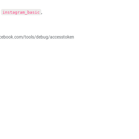
, 
, 
instagram_basic
facebook.com/tools/debug/accesstoken