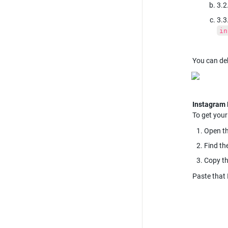
3.2
3.3
in
You can deb
To get your
Open th
Find th
Copy th
Paste that 