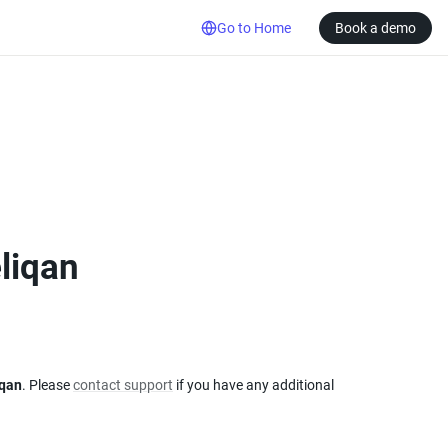
Go to Home
Book a demo
eliqan
iqan
. Please 
contact support
 if you have any additional 