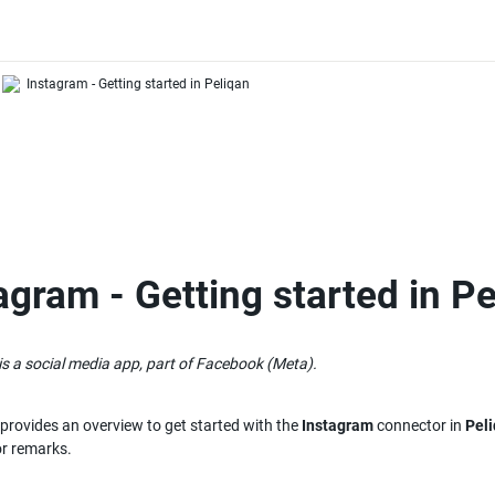
Instagram - Getting started in Peliqan
agram - Getting started in P
s a social media app, part of Facebook (Meta).
e provides an overview to get started with the 
Instagram
 connector in 
Pel
or remarks.