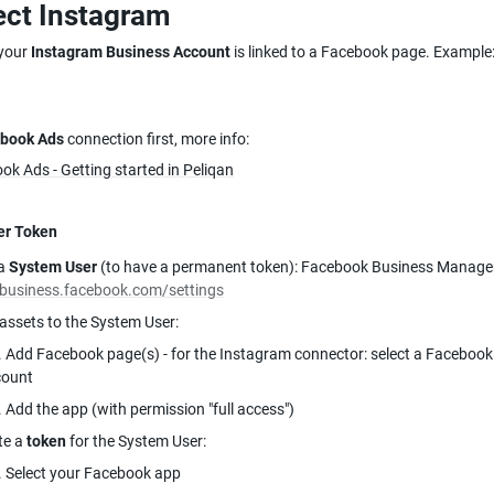
ct Instagram
your 
Instagram Business Account 
is linked to a Facebook page. Example
book Ads
 connection first, more info:
ok Ads - Getting started in Peliqan
er Token
a 
System User
/business.facebook.com/settings
 assets to the System User:
. Add Facebook page(s) - for the Instagram connector: select a Facebook 
count
. Add the app (with permission "full access")
e a 
token
 for the System User:
. Select your Facebook app