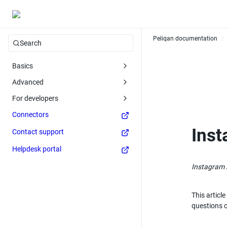
Peliqan documentation
/
Search
Basics
Advanced
For developers
Connectors
Inst
Contact support
Helpdesk portal
Instagram i
This articl
questions 