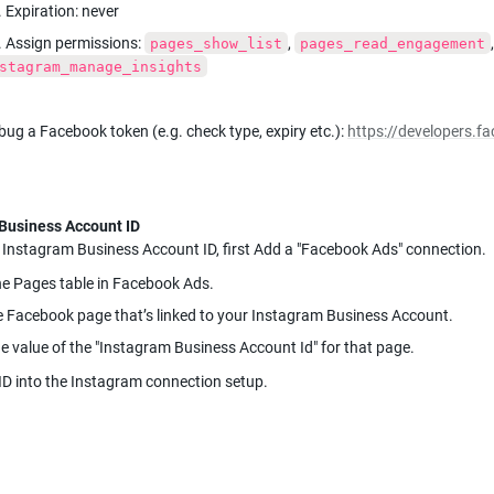
. Expiration: never
. Assign permissions: 
, 
pages_show_list
pages_read_engagement
stagram_manage_insights
ug a Facebook token (e.g. check type, expiry etc.): 
https://developers.
 Instagram Business Account ID, first Add a "Facebook Ads" connection.
e Pages table in Facebook Ads.
e Facebook page that’s linked to your Instagram Business Account.
e value of the "Instagram Business Account Id" for that page.
ID into the Instagram connection setup.