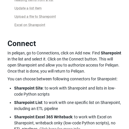
Update a list item
Upload a file to Sharepoint
Excel on Sharepoint
Connect
In peliqan, go to Connections, click on Add new. Find 
Sharepoint
in the list and select it. Click on the Connect button. This will 
open Sharepoint and allow you to authorize access for Peliqan. 
Once that is done, you will return to Peliqan.
You can choose between following connectors for Sharepoint:
Sharepoint Site
: to work with Sharepoint and lists in low-
code Python scripts
Sharepoint List
: to work with one specific list on Sharepoint, 
including an ETL pipeline
Sharepoint Excel 365 Writeback
: to work with Excel on 
Sharepoint, writeback onky (low-code Python scripts), no 
ETL pipelines. 
Click here for more info
.