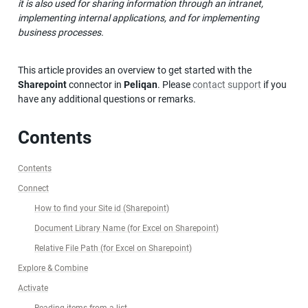
it is also used for sharing information through an intranet, 
implementing internal applications, and for implementing 
business processes.
This article provides an overview to get started with the 
Sharepoint
 connector in 
Peliqan
. Please 
contact support
 if you 
have any additional questions or remarks.
Contents
Contents
Connect
How to find your Site id (Sharepoint)
Document Library Name (for Excel on Sharepoint)
Relative File Path (for Excel on Sharepoint)
Explore & Combine
Activate
Reading items from a list