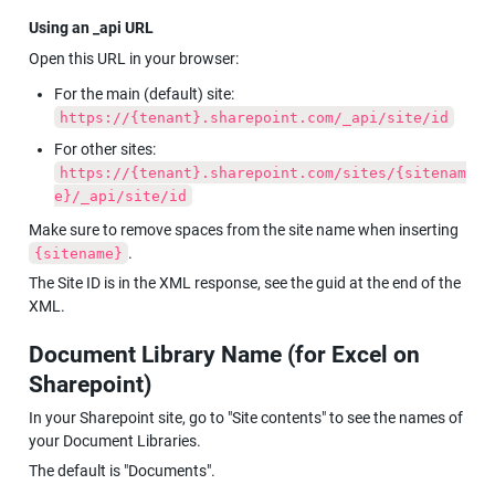
Using an _api URL
Open this URL in your browser:
For the main (default) site: 
https://{tenant}.sharepoint.com/_api/site/id
For other sites: 
https://{tenant}.sharepoint.com/sites/{sitenam
e}/_api/site/id
Make sure to remove spaces from the site name when inserting 
.
{sitename}
The Site ID is in the XML response, see the guid at the end of the 
XML.
Document Library Name (for Excel on 
Sharepoint)
In your Sharepoint site, go to "Site contents" to see the names of 
your Document Libraries.
The default is "Documents".