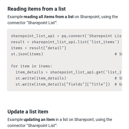
Reading items from a list
Example
 reading all items from a list
 on Sharepoint, using the 
connector “Sharepoint List”:
sharepoint_list_api = pq.connect('Sharepoint List')

result = sharepoint_list_api.list('list_items')

items = result["detail"]

st.json(items)                               # Show
for item in items:

	item_details = sharepoint_list_api.get('list_item', { 'item_id': item["id"] })

	st.write(item_details)                     # Show item

	st.write(item_details["fields"]["Title"])  # Get 
Update a list item
Example 
updating an item
 in a list on Sharepoint, using the 
connector “Sharepoint List”: