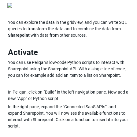
You can explore the data in the gridview, and you can write SQL 
queries to transform the data and to combine the data from 
Sharepoint
 with data from other sources.
Activate
You can use Peliqan’s low-code Python scripts to interact with 
Sharepoint using the Sharepoint API. With a single line of code, 
you can for example add add an item to a list on Sharepoint.
In Peliqan, click on “Build” in the left navigation pane. Now add a 
new “App” or Python script.
In the right pane, expand the “Connected SaaS APIs”, and 
expand Sharepoint. You will now see the available functions to 
interact with Sharepoint. Click on a function to insert it into your 
script. 