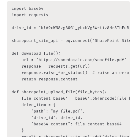
import base64

import requests

drive_id = "b!A9cWN8zgB0G1_ybchVg5W-tiz8Hr8ThFuRt4u
sharepoint_site_api = pq.connect('SharePoint Site')

def download_file():

    url = "https://somedomain.com/somefile.pdf"

    response = requests.get(url)

    response.raise_for_status()  # raise an error i
    return response.content

def sharepoint_upload_file(file_bytes):

    file_content_base64 = base64.b64encode(file_byt
    drive_item = {

        "path": "my_file.pdf",

        "drive_id": drive_id,

        "base64_content": file_content_base64

    }

    result = sharepoint_site_api.add('drive_item', d