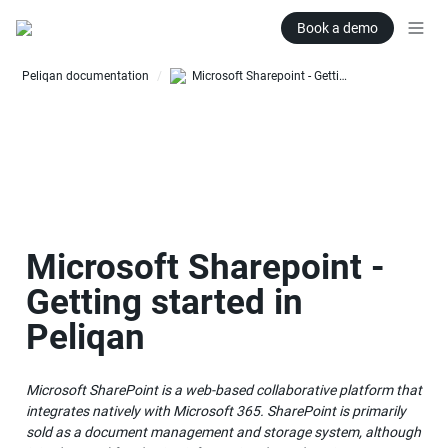
Book a demo
Peliqan documentation
Microsoft Sharepoint - Getting started in Peliqan
/
Microsoft Sharepoint - 
Getting started in 
Peliqan
Microsoft SharePoint is a web-based collaborative platform that 
integrates natively with Microsoft 365. SharePoint is primarily 
sold as a document management and storage system, although 