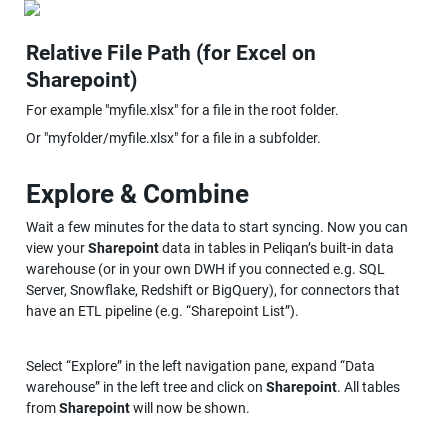
Relative File Path (for Excel on 
Sharepoint)
For example "myfile.xlsx" for a file in the root folder.
Or "myfolder/myfile.xlsx" for a file in a subfolder.
Explore & Combine
Wait a few minutes for the data to start syncing. Now you can 
view your 
Sharepoint
 data in tables in Peliqan’s built-in data 
warehouse (or in your own DWH if you connected e.g. SQL 
Server, Snowflake, Redshift or BigQuery), for connectors that 
have an ETL pipeline (e.g. “Sharepoint List”).
Select “Explore” in the left navigation pane, expand “Data 
warehouse” in the left tree and click on 
Sharepoint
. All tables 
from 
Sharepoint
 will now be shown.