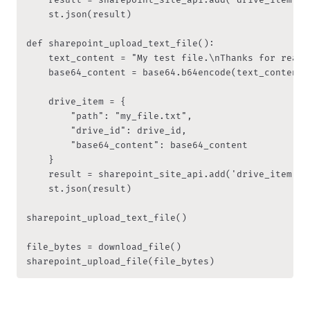
    st.json(result)

def sharepoint_upload_text_file():

    text_content = "My test file.\nThanks for readin
    base64_content = base64.b64encode(text_content.
    drive_item = {

        "path": "my_file.txt",

        "drive_id": drive_id,

        "base64_content": base64_content

    }

    result = sharepoint_site_api.add('drive_item', d
    st.json(result)

sharepoint_upload_text_file()

file_bytes = download_file()
