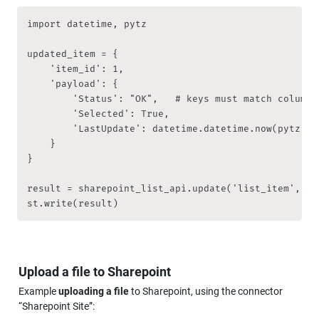
import datetime, pytz

updated_item = { 

    'item_id': 1,

    'payload': {

        'Status': "OK",   # keys must match column 
        'Selected': True,

        'LastUpdate': datetime.datetime.now(pytz.ti
    }

}

result = sharepoint_list_api.update('list_item', upd
st.write(result)
Upload a file to Sharepoint
Example 
uploading a file
 to Sharepoint, using the connector 
“Sharepoint Site”: 