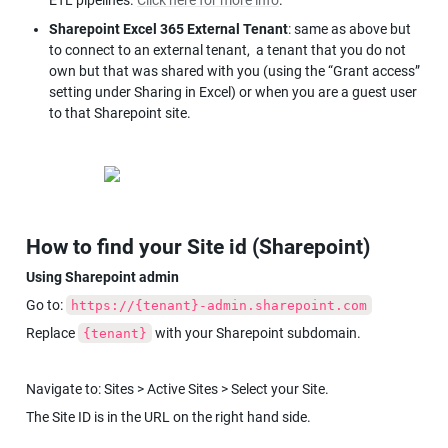
Sharepoint Excel 365 External Tenant
: same as above but 
to connect to an external tenant,  a tenant that you do not 
own but that was shared with you (using the “Grant access” 
setting under Sharing in Excel) or when you are a guest user 
to that Sharepoint site.
How to find your Site id (Sharepoint)
Using Sharepoint admin
Go to: 
https://{tenant}-admin.sharepoint.com
Replace 
 with your Sharepoint subdomain.
{tenant}
Navigate to: Sites > Active Sites > Select your Site.
The Site ID is in the URL on the right hand side.