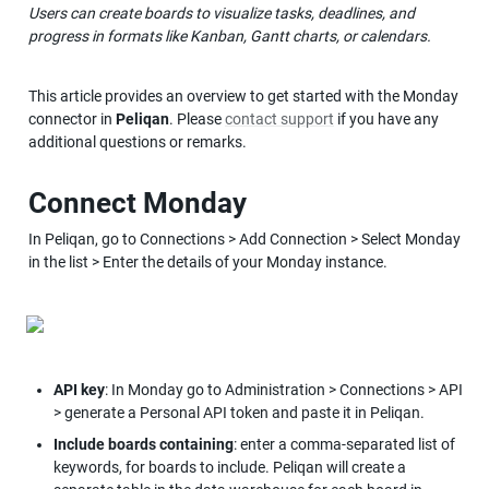
Users can create boards to visualize tasks, deadlines, and 
progress in formats like Kanban, Gantt charts, or calendars.
This article provides an overview to get started with the Monday 
connector in 
Peliqan
. Please 
contact support
 if you have any 
additional questions or remarks.
Connect Monday
In Peliqan, go to Connections > Add Connection > Select Monday 
in the list > Enter the details of your Monday instance.
API key
: In Monday go to Administration > Connections > API 
> generate a Personal API token and paste it in Peliqan.
Include boards containing
: enter a comma-separated list of 
keywords, for boards to include. Peliqan will create a 