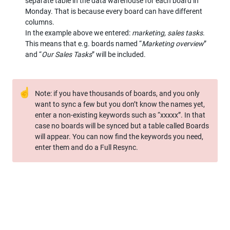
separate table in the data warehouse for each board in 
Monday. That is because every board can have different 
columns.

In the example above we entered: 
marketing, sales tasks
. 
This means that e.g. boards named “
Marketing overview
” 
and “
Our Sales Tasks
” will be included.
☝
Note: if you have thousands of boards, and you only 
want to sync a few but you don’t know the names yet, 
enter a non-existing keywords such as “xxxxx”. In that 
case no boards will be synced but a table called Boards 
will appear. You can now find the keywords you need, 
enter them and do a Full Resync.