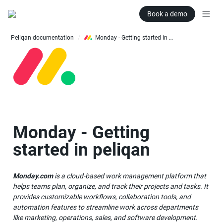
Book a demo
Peliqan documentation
Monday - Getting started in peliqan
/
Monday - Getting 
started in peliqan
Monday.com
 is a cloud-based work management platform that 
helps teams plan, organize, and track their projects and tasks. It 
provides customizable workflows, collaboration tools, and 
automation features to streamline work across departments 
like marketing, operations, sales, and software development. 