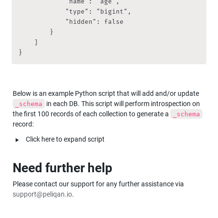
            "name": "age",

            "type": "bigint",

            "hidden": false

        }

    ]

}
Below is an example Python script that will add and/or update 
 in each DB. This script will perform introspection on 
_schema
the first 100 records of each collection to generate a 
_schema
record:
‣
Click here to expand script
Need further help
Please contact our support for any further assistance via 
support@peliqan.io
.  