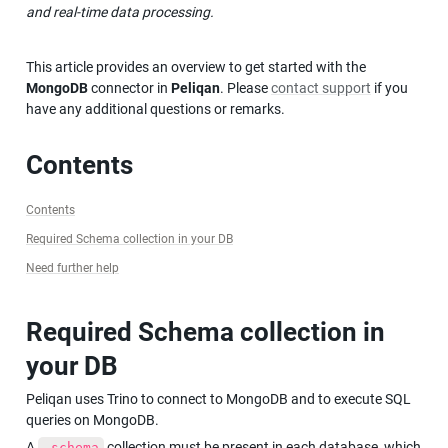
and real-time data processing.
This article provides an overview to get started with the 
MongoDB
 connector in 
Peliqan
. Please 
contact support
 if you 
have any additional questions or remarks.
Contents
Contents
Required Schema collection in your DB
Need further help
Required Schema collection in 
your DB
Peliqan uses Trino to connect to MongoDB and to execute SQL 
queries on MongoDB.
A 
 collection must be present in each database, which 
_schema