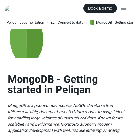
Book a demo
Peliqan documentation
ELT: Connect to data
/
/
MongoDB - Getting 
started in Peliqan
MongoDB is a popular open-source NoSQL database that 
utilizes a flexible, document-oriented data model, making it ideal 
for handling large volumes of unstructured data. Known for its 
scalability and performance, MongoDB supports modern 
application development with features like indexing, sharding, 