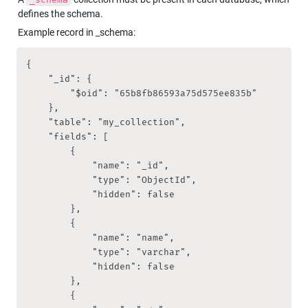
defines the schema.
Example record in _schema:
{

    "_id": {

        "$oid": "65b8fb86593a75d575ee835b"

    },

    "table": "my_collection",

    "fields": [

        {

            "name": "_id",

            "type": "ObjectId",

            "hidden": false

        },

        {

            "name": "name",

            "type": "varchar",

            "hidden": false

        },

        {
