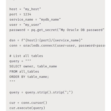
host = "my_host"

port = 1234

service_name = "mydb_name"

user = "my_user"

password = pq.get_secret("My Oracle DB password")

dsn = f"{host}:{port}/{service_name}"

conn = oracledb.connect(user=user, password=passwor
# List all tables

query = """

SELECT owner, table_name

FROM all_tables

ORDER BY table_name;

"""

query = query.strip().strip(";")

cur = conn.cursor()

cur.execute(query)
