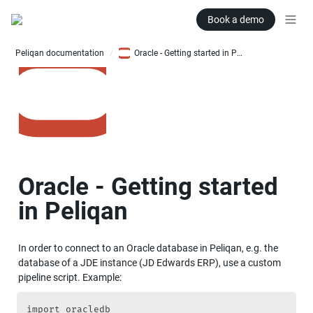
Book a demo
Peliqan documentation
Oracle - Getting started in Peliqan
/
Oracle - Getting started 
in Peliqan
In order to connect to an Oracle database in Peliqan, e.g. the 
database of a JDE instance (JD Edwards ERP), use a custom 
pipeline script. Example:
import oracledb
