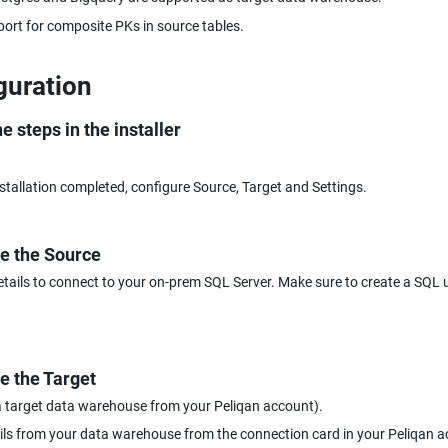
ort for composite PKs in source tables.
guration
e steps in the installer
stallation completed, configure Source, Target and Settings.
e the Source
etails to connect to your on-prem SQL Server. Make sure to create a SQL us
e the Target
a target data warehouse from your Peliqan account).
ails from your data warehouse from the connection card in your Peliqan