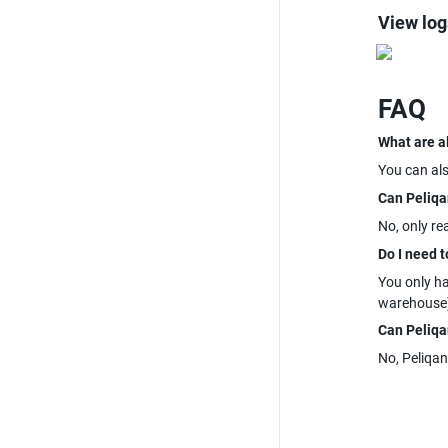
View log
FAQ
What are a
You can al
Can Peliqa
No, only re
Do I need t
You only h
warehouse)
Can Peliqan
No, Peliqan