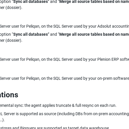
option “
Sync all databases
” and “
Merge all source tables based on na
er (dossier).
erver user for Peliqan, on the SQL Server used by your Adsolut accounti
option “
Sync all databases
” and “
Merge all source tables based on na
er (dossier).
erver user for Peliqan, on the SQL Server used by your Plenion ERP soft
erver user for Peliqan, on the SQL Server used by your on-prem software
ations
emental sync: the agent applies truncate & full resync on each run.
L Server is supported as source (including DBs from on-prem accounting
…).
stgres and Bigquery are supported as target data warehouse.