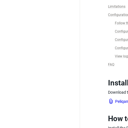
Limitations
Configuratio
Follow th
Configur
Configur
Configur
View lo
FAQ
Instal
Download th
Peliqan
How t