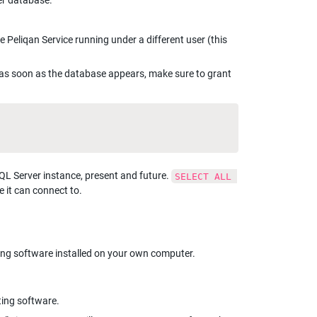
er database.
 Peliqan Service running under a different user (this 
as soon as the database appears, make sure to grant 
SQL Server instance, present and future. 
SELECT ALL 
e it can connect to.
ing software installed on your own computer.
ting software.