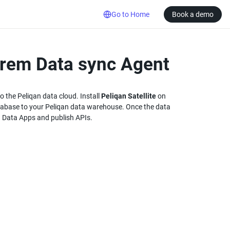
Go to Home
Book a demo
prem Data sync Agent
 the Peliqan data cloud. Install 
Peliqan Satellite
 on 
abase to your Peliqan data warehouse. Once the data 
ld Data Apps and publish APIs.