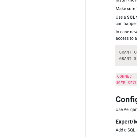
Install the
Make sure T
Use a 
SQL 
can happen
In case ne
access to a
GRANT C
GRANT S
CONNECT 
USER SEC
Confi
Use Peliqan
Expert/
Add a SQL S