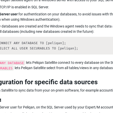
 Peliqan Satellite agent on a Windows server with access to your SQL Serv
CP/IP is enabled in SQL Server.
Server user
 for authentication on your databases, to avoid issues with the
 when using Windows authentication).
w databases are created and the Windows agent needs to sync that data 
ll databases (including new databases created in the future):
ONNECT ANY DATABASE TO [peliqan];

ELECT ALL USER SECURABLES TO [peliqan];
 lets Peliqan Satellite connect to every database on the 
ANY DATABASE
 lets Peliqan Satellite select from all tables/views in any databas
URABLES
guration for specific data sources
 Satellite to sync data from your on-prem software, for example account
M
erver user for Peliqan, on the SQL Server used by your Expert/M accoun