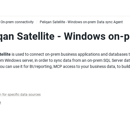
On-prem connectivity
Peliqan Satellite - Windows on-prem Data sync Agent
/
qan Satellite - Windows on-
ellite
 is used to connect on-prem business applications and databases to
em Windows server, in order to sync data from an on-prem SQL Server dat
you can use it for BI/reporting, MCP access to your business data, to bui
 for specific data sources
M