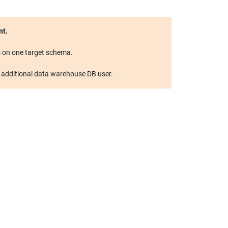
 on one target schema.

n additional data warehouse DB user.