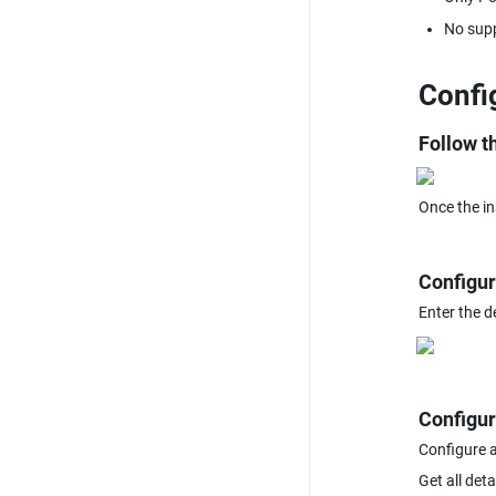
No supp
Confi
Follow th
Once the in
Configur
Enter the d
Configur
Configure 
Get all det