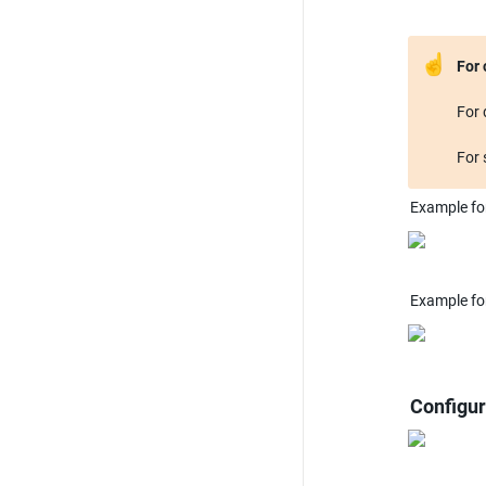
☝
For 
For 
Example fo
Example fo
Configur