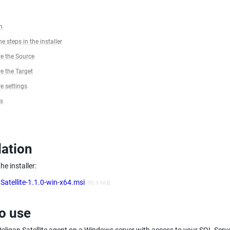
n
e steps in the installer
e the Source
e the Target
e settings
gs
lation
e installer:
Satellite-1.1.0-win-x64.msi
90.9 MiB
o use