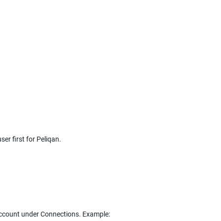
er first for Peliqan.
 account under Connections. Example: