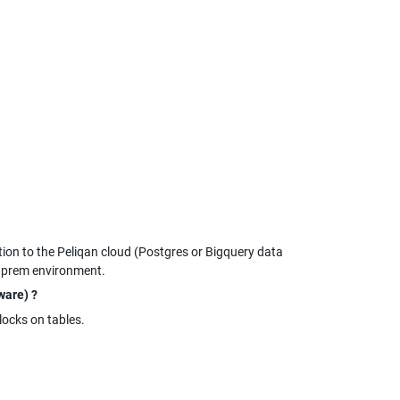
n to the Peliqan cloud (Postgres or Bigquery data 
n prem environment.
ware) ?
 locks on tables.