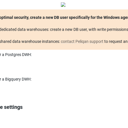
dedicated data warehouses: create a new DB user, with write permissions
shared data warehouse instances: 
contact Peliqan support
 to request a
r a Postgres DWH:
r a Bigquery DWH:
e settings