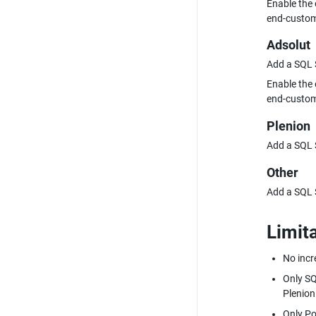
Enable the 
end-custom
Adsolut
Add a SQL S
Enable the 
end-custom
Plenion
Add a SQL S
Other
Add a SQL S
Limit
No incr
Only SQ
Plenion
Only Po