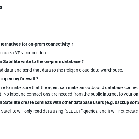
s
lternatives for on-prem connectivity ?
so use a VPN connection.
n Satellite write to the on-prem database ?
ad data and send that data to the Peliqan cloud data warehouse.
o open my firewall ?
ave to make sure that the agent can make an outbound database connectio
. No inbound connections are needed from the public internet to your o
 Satellite create conflicts with other database users (e.g. backup soft
 Satellite will only read data using “SELECT” queries, and it will not create