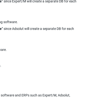
me
” since Expert/M will create a separate DB for each 
ng software.
me
” since Adsolut will create a separate DB for each 
ware.
.
 software and ERPs such as Expert/M, Adsolut, 