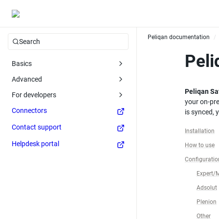
Peliqan documentation
/
Search
Peli
Basics
Advanced
Peliqan Sat
For developers
your on-pr
Connectors
is synced, 
Contact support
Installation
Helpdesk portal
How to use
Configuration
Expert/
Adsolut
Plenion
Other