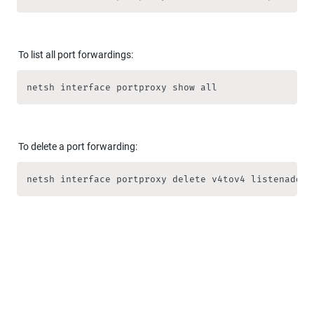
To list all port forwardings:
netsh interface portproxy show all
To delete a port forwarding:
netsh interface portproxy delete v4tov4 listenaddre