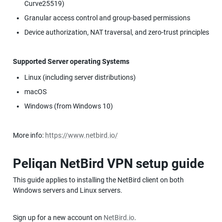
Curve25519)
Granular access control and group-based permissions
Device authorization, NAT traversal, and zero-trust principles
Supported Server operating Systems
Linux (including server distributions)
macOS
Windows (from Windows 10)
More info: 
https://www.netbird.io/
Peliqan NetBird VPN setup guide
This guide applies to installing the NetBird client on both 
Windows servers and Linux servers.
Sign up for a new account on 
NetBird.io
.