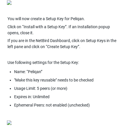
You will now create a Setup Key for Peliqan.
Click on “Install with a Setup Key”. If an Installation popup 
opens, close it.
If you are in the NetBird Dashboard, click on Setup Keys in the 
left pane and click on “Create Setup Key”.
Use following settings for the Setup Key:
Name: “Peliqan”
"Make this key reusable" needs to be checked
Usage Limit: 5 peers (or more)
Expires in: Unlimited
Ephemeral Peers: not enabled (unchecked)