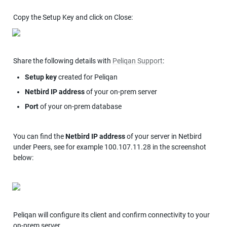
Copy the Setup Key and click on Close:
Share the following details with 
Peliqan Support
:
Setup key
 created for Peliqan
Netbird IP address
 of your on-prem server
Port
 of your on-prem database
You can find the 
Netbird IP address
 of your server in Netbird 
under Peers, see for example 100.107.11.28 in the screenshot 
below:
Peliqan will configure its client and confirm connectivity to your 
on-prem server.