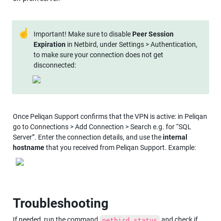
☝
Important! Make sure to disable 
Peer Session 
Expiration
 in Netbird, under Settings > Authentication, 
to make sure your connection does not get 
disconnected:
Once Peliqan Support confirms that the VPN is active: in Peliqan 
go to Connections > Add Connection > Search e.g. for “SQL 
Server”. Enter the connection details, and use the 
internal 
hostname
 that you received from Peliqan Support. Example:
Troubleshooting
If needed, run the command 
 and check if 
netbird status