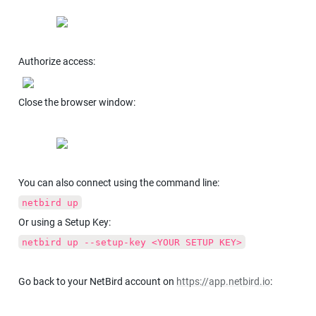
Authorize access:
Close the browser window:
You can also connect using the command line:
netbird up
Or using a Setup Key:
netbird up --setup-key <YOUR SETUP KEY>
Go back to your NetBird account on 
https://app.netbird.io
: