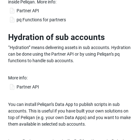
inside Peliqan. More info:
Partner API
pq Functions for partners
Hydration of sub accounts
“Hydration” means delivering assets in sub accounts. Hydration 
can be done using the Partner API or by using Peliqan’s pq 
functions to handle sub accounts.
More info:
Partner API
You can install Peliqan’s Data App to publish scripts in sub 
accounts. This is useful if you have built your own solutions on 
top of Peliqan (e.g. your own Data Apps) and you want to make 
them available in selected sub accounts.