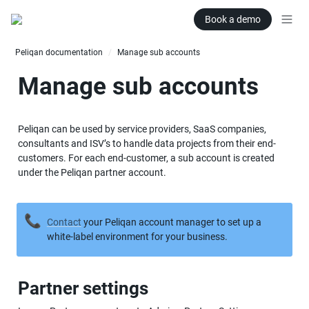
Book a demo
Peliqan documentation
Manage sub accounts
/
Manage sub accounts
Peliqan can be used by service providers, SaaS companies, 
consultants and ISV’s to handle data projects from their end-
customers. For each end-customer, a sub account is created 
under the Peliqan partner account.
📞
Contact
 your Peliqan account manager to set up a 
white-label environment for your business.
Partner settings