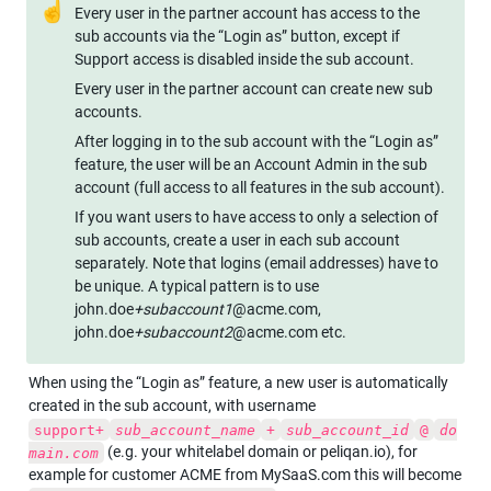
☝
Every user in the partner account has access to the 
sub accounts via the “Login as” button, except if 
Support access is disabled inside the sub account.
Every user in the partner account can create new sub 
accounts. 
After logging in to the sub account with the “Login as” 
feature, the user will be an Account Admin in the sub 
account (full access to all features in the sub account).
If you want users to have access to only a selection of 
sub accounts, create a user in each sub account 
separately. Note that logins (email addresses) have to 
be unique. A typical pattern is to use 
john.doe
+subaccount1
@acme.com, 
john.doe
+subaccount2
@acme.com etc.
When using the “Login as” feature, a new user is automatically 
created in the sub account, with username 
support+
sub_account_name
+
sub_account_id
@
do
 (e.g. your whitelabel domain or peliqan.io), for 
main.com
example for customer ACME from MySaaS.com this will become 