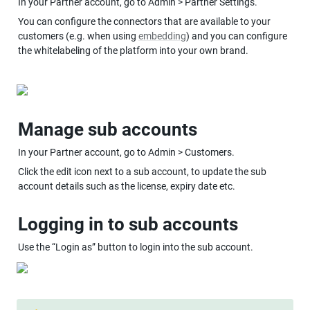
In your Partner account, go to Admin > Partner Settings.
You can configure the connectors that are available to your 
customers (e.g. when using 
embedding
) and you can configure 
the whitelabeling of the platform into your own brand.
Manage sub accounts
In your Partner account, go to Admin > Customers.
Click the edit icon next to a sub account, to update the sub 
account details such as the license, expiry date etc.
Logging in to sub accounts
Use the “Login as” button to login into the sub account.