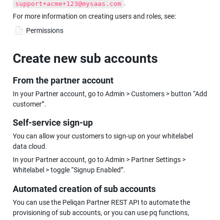
.
support+acme+123@mysaas.com
For more information on creating users and roles, see:
Permissions
Create new sub accounts
From the partner account
In your Partner account, go to Admin > Customers > button “Add 
customer”.
Self-service sign-up
You can allow your customers to sign-up on your whitelabel 
data cloud.
In your Partner account, go to Admin > Partner Settings > 
Whitelabel > toggle “Signup Enabled”.
Automated creation of sub accounts
You can use the Peliqan Partner REST API to automate the 
provisioning of sub accounts, or you can use pq functions, 