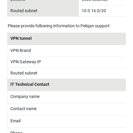
Routed subnet
10.0.16.0/20
Please provide following information to Peliqan support:
VPN tunnel
VPN Brand
VPN Gateway IP
Routed subnet
IT Technical Contact
Company name
Contact name
Email