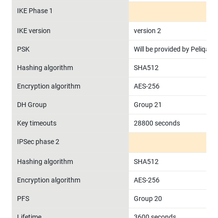
IKE Phase 1
IKE version
version 2
PSK
Will be provided by Peliqan 
Hashing algorithm
SHA512
Encryption algorithm
AES-256
DH Group
Group 21
Key timeouts
28800 seconds
IPSec phase 2
Hashing algorithm
SHA512
Encryption algorithm
AES-256
PFS
Group 20
Lifetime
3600 seconds