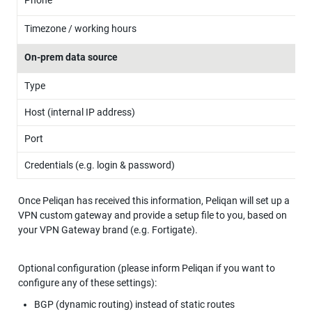
Phone
Timezone / working hours
On-prem data source
Type
Host (internal IP address)
Port
Credentials (e.g. login & password)
Once Peliqan has received this information, Peliqan will set up a 
VPN custom gateway and provide a setup file to you, based on 
your VPN Gateway brand (e.g. Fortigate).
Optional configuration (please inform Peliqan if you want to 
configure any of these settings):
BGP (dynamic routing) instead of static routes