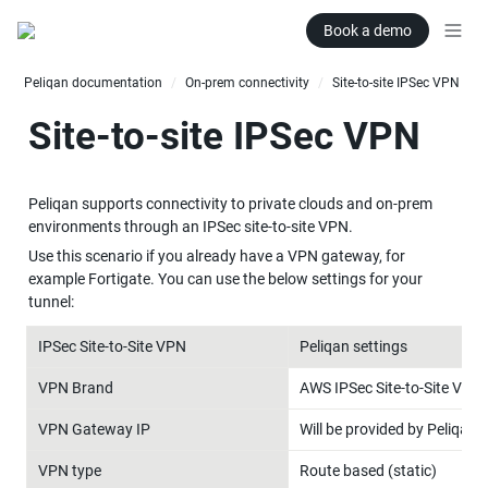
Book a demo
Peliqan documentation
On-prem connectivity
Site-to-site IPSec VPN
/
/
Site-to-site IPSec VPN
Peliqan supports connectivity to private clouds and on-prem 
environments through an IPSec site-to-site VPN.
Use this scenario if you already have a VPN gateway, for 
example Fortigate. You can use the below settings for your 
tunnel:
IPSec Site-to-Site VPN
Peliqan settings
VPN Brand
AWS IPSec Site-to-Site VPN
VPN Gateway IP
Will be provided by Peliqan 
VPN type
Route based (static)