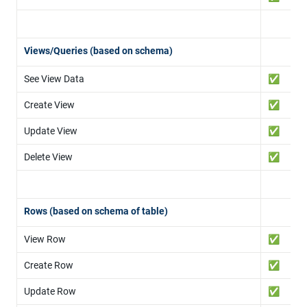
Views/Queries (based on schema)
See View Data
✅
Create View
✅
Update View
✅
Delete View
✅
Rows (based on schema of table)
View Row
✅
Create Row
✅
Update Row
✅