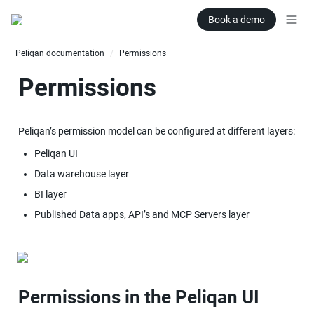
Book a demo
Peliqan documentation
Permissions
/
Permissions
Peliqan’s permission model can be configured at different layers:
Peliqan UI
Data warehouse layer
BI layer
Published Data apps, API’s and MCP Servers layer
Permissions in the Peliqan UI