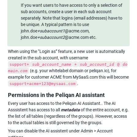
If you want users to have access to only a selection of 
sub accounts, create a user in each sub account 
separately. Note that logins (email addresses) have to 
be unique. A typical pattern is to use 
john.doe
+subaccount1
@acme.com, 
john.doe
+subaccount2
@acme.com etc.
When using the “Login as” feature, a new user is automatically 
created in the sub account, with username 
support+
sub_account_name
+
sub_account_id
@
do
 (e.g. your whitelabel domain or peliqan.io), for 
main.com
example for customer ACME from MySaaS.com this will become 
.
support+acme+123@mysaas.com
Permissions in the Peliqan AI assistant
Every user has access to the Peliqan AI Assistant.. The AI 
Asssistent has access to all 
metadata
 of the entire account, e.g. 
the list of all tables (regardless of the groups). However, access 
to the actual tables is still governed by the groups.
You can disable the AI assistent under Admin > Account 