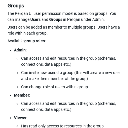
Groups
The Peliqan UI user permission model is based on groups. You 
can manage 
Users
 and 
Groups
 in Peliqan under Admin.
Users can be added as member to multiple groups. Users have a 
role within each group.
Available 
group roles
:
Admin
:
Can access and edit resources in the group (schemas, 
connections, data apps etc.)
Can invite new users to group (this will create a new user 
and make them member of the group)
Can change role of users within group
Member
:
Can access and edit resources in the group (schemas, 
connections, data apps etc.)
Viewer
:
Has read-only access to resources in the group