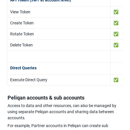
View Token
✅
Create Token
✅
Rotate Token
✅
Delete Token
✅
Direct Queries
Execute Direct Query
✅
Peliqan accounts & sub accounts
Access to data and other resources, can also be managed by 
using separate Peliqan accounts and sharing data between 
accounts.
For example, Partner accounts in Peliqan can create sub 