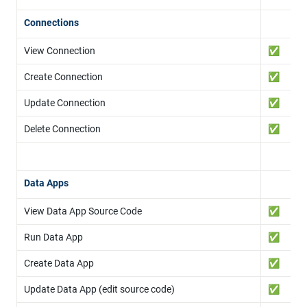
Connections
View Connection
✅
Create Connection
✅
Update Connection
✅
Delete Connection
✅
Data Apps
View Data App Source Code
✅
Run Data App
✅
Create Data App
✅
Update Data App (edit source code)
✅