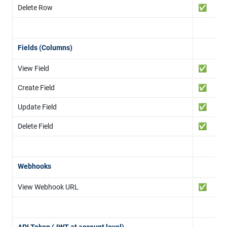
Delete Row
✅
Fields (Columns)
View Field
✅
Create Field
✅
Update Field
✅
Delete Field
✅
Webhooks
View Webhook URL
✅
API Token (JWT at account level)