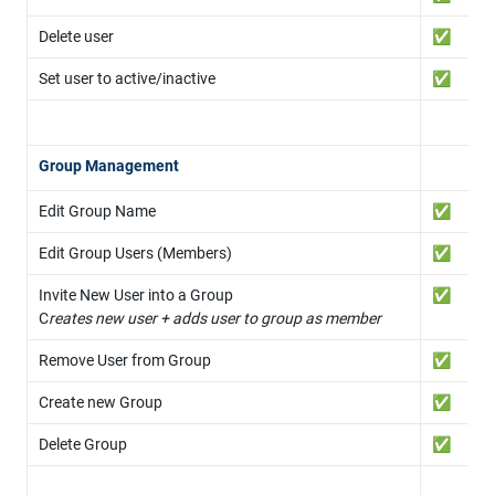
Delete user
✅
Set user to active/inactive
✅
Group Management
Edit Group Name
✅
Edit Group Users (Members)
✅
Invite New User into a Group

✅
C
reates new user + adds user to group as member
Remove User from Group
✅
Create new Group
✅
Delete Group
✅