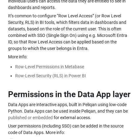
individual users can access the data they are entitled to see in 
dashboards and reports.
It’s common to configure “Row Level Access” (or Row Level 
Security, RLS) in BI tools, which filters data in dashboards and 
datasets, based on the role of the current user. This is often 
combined with SSO (Single Sign On) using e.g. Microsoft Entra 
ID, so that Row Level Access can be applied based on the 
groups to which the user belongs in Entra.
More info:
Row-Level Permissions in Metabase 
Row-Level Security (RLS) in Power BI
Permissions in the Data App layer
Data Apps are interactive apps, built in Peliqan using low-code 
Python. Data Apps can be used inside Peliqan, and they can be 
published or embedded
 for external access.
User permissions (including SSO) can be added in the source 
code of Data Apps. More info: