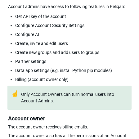
Account admins have access to following features in Peliqan:
Get API key of the account
Configure Account Security Settings
Configure AI
Create, invite and edit users
Create new groups and add users to groups
Partner settings
Data app settings (e.g. install Python pip modules)
Billing (account owner only)
☝
Only Account Owners can turn normal users into 
Account Admins.
Account owner
The account owner receives billing emails.
The account owner also has all the permissions of an Account 