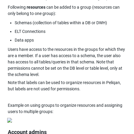
Following 
resources
 can be added to a group (resources can 
only belong to one group):
Schemas (collection of tables within a DB or DWH)
ELT Connections
Data apps
Users have access to the resources in the groups for which they 
are a member. If a user has access to a schema, the user also 
has access to all tables/queries in that schema. Note that 
permissions cannot be set on the DB level or table level, only at 
the schema level.
Note that labels can be used to organize resources in Peliqan, 
but labels are not used for permissions.
Example on using groups to organize resources and assigning 
users to multiple groups:
Account admins