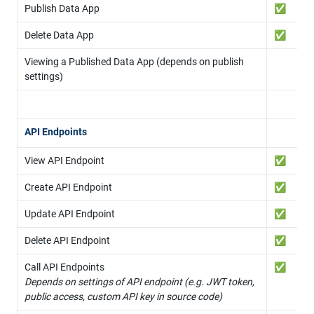
Publish Data App
✅
Delete Data App
✅
Viewing a Published Data App (depends on publish 
settings)
API Endpoints
View API Endpoint
✅
Create API Endpoint
✅
Update API Endpoint
✅
Delete API Endpoint
✅
✅
Depends on settings of API endpoint (e.g. JWT token, 
public access, custom API key in source code)