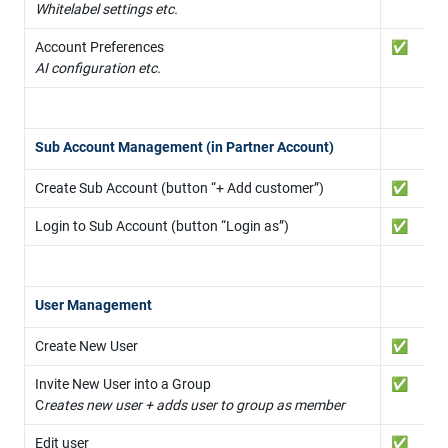
Whitelabel settings etc.
✅
AI configuration etc.
Sub Account Management (in Partner Account)
Create Sub Account (button “+ Add customer”)
✅
Login to Sub Account (button “Login as”)
✅
User Management
Create New User
✅
Invite New User into a Group

✅
C
reates new user + adds user to group as member
Edit user
✅