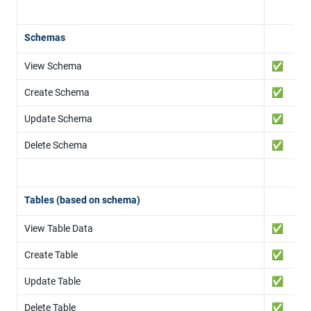
Schemas
View Schema
✅
Create Schema
✅
Update Schema
✅
Delete Schema
✅
Tables (based on schema)
View Table Data
✅
Create Table
✅
Update Table
✅
Delete Table
✅