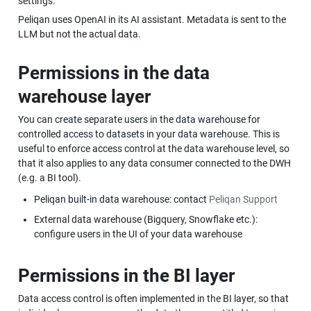
settings.
Peliqan uses OpenAI in its AI assistant. Metadata is sent to the 
LLM but not the actual data.
Permissions in the data 
warehouse layer
You can create separate users in the data warehouse for 
controlled access to datasets in your data warehouse. This is 
useful to enforce access control at the data warehouse level, so 
that it also applies to any data consumer connected to the DWH 
(e.g. a BI tool).
Peliqan built-in data warehouse: contact 
Peliqan Support
External data warehouse (Bigquery, Snowflake etc.): 
configure users in the UI of your data warehouse
Permissions in the BI layer
Data access control is often implemented in the BI layer, so that 