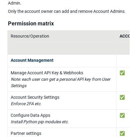
Admin.
Only the account owner can add and remove Account Admins.
Permission matrix
Resource/Operation
ACCOUN
Account Management
✅
Note: each user can get a personal API key from User 
Settings
✅
Enforce 2FA etc.
✅
Install Python pip modules etc.
✅