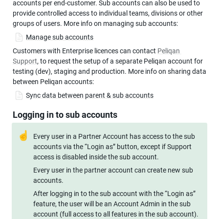
accounts per end-customer. Sub accounts can also be used to 
provide controlled access to individual teams, divisions or other 
groups of users. More info on managing sub accounts:
Manage sub accounts
Customers with Enterprise licences can contact 
Peliqan 
Support
, to request the setup of a separate Peliqan account for 
testing (dev), staging and production. More info on sharing data 
between Peliqan accounts:
Sync data between parent & sub accounts
Logging in to sub accounts
☝
Every user in a Partner Account has access to the sub 
accounts via the “Login as” button, except if Support 
access is disabled inside the sub account.
Every user in the partner account can create new sub 
accounts. 
After logging in to the sub account with the “Login as” 
feature, the user will be an Account Admin in the sub 
account (full access to all features in the sub account).