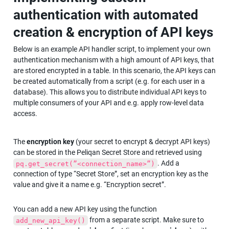
authentication with automated 
creation & encryption of API keys
Below is an example API handler script, to implement your own 
authentication mechanism with a high amount of API keys, that 
are stored encrypted in a table. In this scenario, the API keys can 
be created automatically from a script (e.g. for each user in a 
database). This allows you to distribute individual API keys to 
multiple consumers of your API and e.g. apply row-level data 
access.
The 
encryption key
 (your secret to encrypt & decrypt API keys) 
can be stored in the Peliqan Secret Store and retrieved using 
. Add a 
pq.get_secret(”<connection_name>”)
connection of type “Secret Store”, set an encryption key as the 
value and give it a name e.g. “Encryption secret”.
You can add a new API key using the function 
 from a separate script. Make sure to 
add_new_api_key()