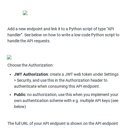
Add a new endpoint and link it to a Python script of type “API 
handler”. See below on how to write a low-code Python script to 
handle the API requests.
Choose the Authorization:
JWT Authorization
: create a JWT web token under Settings 
> Security, and use this in the Authorization header to 
authenticate when consuming this API endpoint.
Public
: no authorization, use this when you implement your 
own authentication scheme with e.g. multiple API keys (see 
below)
The full URL of your API endpoint is shown on the API endpoint 