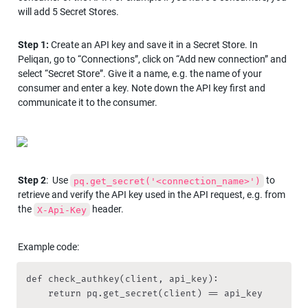
will add 5 Secret Stores.
Step 1:
 Create an API key and save it in a Secret Store. In 
Peliqan, go to “Connections”, click on “Add new connection” and 
select “Secret Store”. Give it a name, e.g. the name of your 
consumer and enter a key. Note down the API key first and 
communicate it to the consumer.
Step 2
:  Use 
to 
pq.get_secret('<connection_name>')
retrieve and verify the API key used in the API request, e.g. from 
the 
 header.
X-Api-Key
Example code: 
def check_authkey(client, api_key):

    return pq.get_secret(client) == api_key
