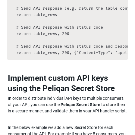
	# Send API response (e.g. return the table contents)

	return table_rows

	# Send API response with status code

	return table_rows, 200

	# Send API response with status code and response headers

	return table_rows, 200, {"Content-Type": "applica
Implement custom API keys 
using the Peliqan Secret Store 
In order to distribute individual API keys to multiple consumers 
of your API, you can use the 
Peliqan Secret Store 
to store them 
in a secure manner, and validate them in your API handler script. 
In the below example we add a new Secret Store for each 
consumer of the API. For example if you have 5 consumers, you 