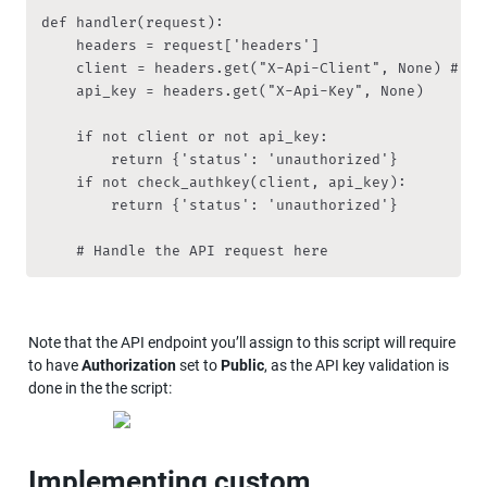
def handler(request):

    headers = request['headers']

    client = headers.get("X-Api-Client", None) # Ne
    api_key = headers.get("X-Api-Key", None)

    if not client or not api_key:

        return {'status': 'unauthorized'}

    if not check_authkey(client, api_key):

        return {'status': 'unauthorized'}

    # Handle the API request here
Note that the API endpoint you’ll assign to this script will require 
to have 
Authorization
 set to 
Public
, as the API key validation is 
done in the the script:
Implementing custom 