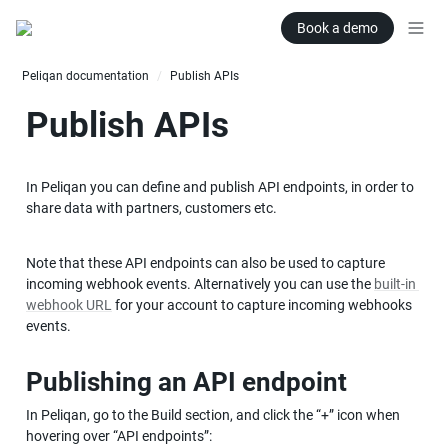
Book a demo
Peliqan documentation
Publish APIs
/
Publish APIs
In Peliqan you can define and publish API endpoints, in order to 
share data with partners, customers etc.
Note that these API endpoints can also be used to capture 
incoming webhook events. Alternatively you can use the 
built-in 
webhook URL
 for your account to capture incoming webhooks 
events.
Publishing an API endpoint
In Peliqan, go to the Build section, and click the “+” icon when 
hovering over “API endpoints”: