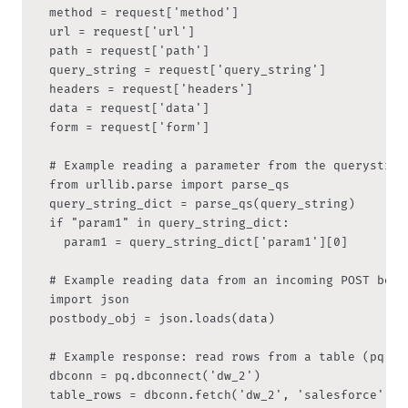
	method = request['method']

  url = request['url']

  path = request['path']

  query_string = request['query_string']

  headers = request['headers']

  data = request['data']

  form = request['form']

	# Example reading a parameter from the querystring

	from urllib.parse import parse_qs

  query_string_dict = parse_qs(query_string)

  if "param1" in query_string_dict:

	  param1 = query_string_dict['param1'][0]

  # Example reading data from an incoming POST body 
  import json

  postbody_obj = json.loads(data)

	# Example response: read rows from a table (pq = Peliqan module)

	dbconn = pq.dbconnect('dw_2')

	table_rows = dbconn.fetch('dw_2', 'salesforce', 'accounts')
