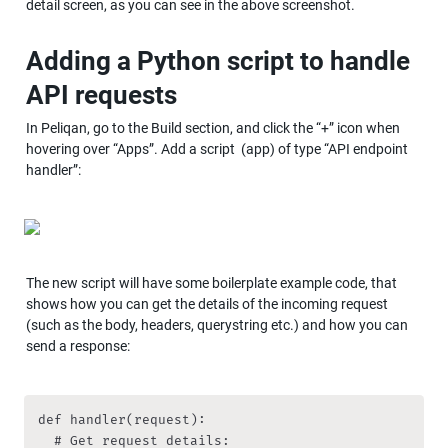
detail screen, as you can see in the above screenshot.
Adding a Python script to handle 
API requests
In Peliqan, go to the Build section, and click the “+” icon when 
hovering over “Apps”. Add a script  (app) of type “API endpoint 
handler”:
The new script will have some boilerplate example code, that 
shows how you can get the details of the incoming request 
(such as the body, headers, querystring etc.) and how you can 
send a response:
def handler(request):

	# Get request details:
