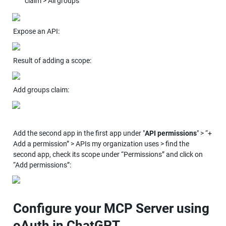
claim > All groups
Expose an API:
Result of adding a scope:
Add groups claim:
Add the second app in the first app under "
API permissions
" > “+ 
Add a permission” > APIs my organization uses > find the 
second app, check its scope under “Permissions” and click on 
“Add permissions”:
Configure your MCP Server using 
oAuth in ChatGPT 