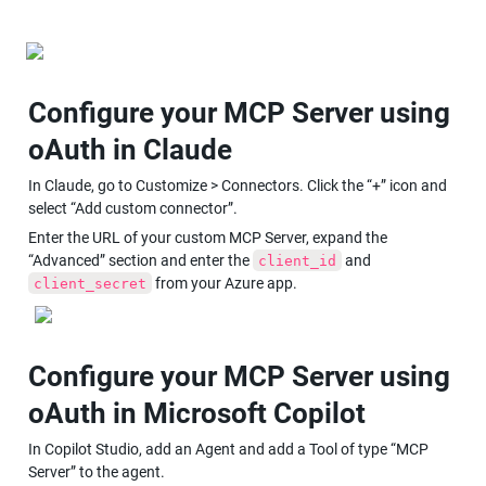
Configure your MCP Server using 
oAuth in Claude
In Claude, go to Customize > Connectors. Click the “+” icon and 
select “Add custom connector”.
Enter the URL of your custom MCP Server, expand the 
“Advanced” section and enter the 
 and 
client_id
 from your Azure app.
client_secret
Configure your MCP Server using 
oAuth in Microsoft Copilot
In Copilot Studio, add an Agent and add a Tool of type “MCP 
Server” to the agent.