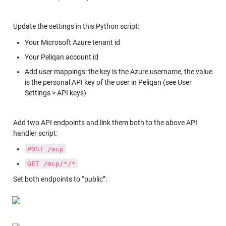
Update the settings in this Python script:
Your Microsoft Azure tenant id
Your Peliqan account id
Add user mappings: the key is the Azure username, the value 
is the personal API key of the user in Peliqan (see User 
Settings > API keys)
Add two API endpoints and link them both to the above API 
handler script:
POST /mcp
GET /mcp/*/*
Set both endpoints to “public”: