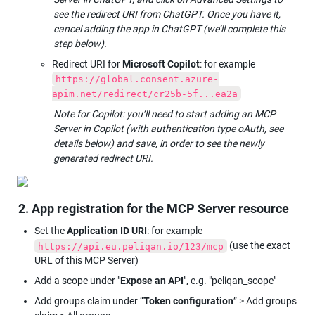
see the redirect URI from ChatGPT. Once you have it, 
cancel adding the app in ChatGPT (we’ll complete this 
step below).
Redirect URI for 
Microsoft Copilot
: for example 
https://global.consent.azure-
apim.net/redirect/cr25b-5f...ea2a
Note for Copilot: you’ll need to start adding an MCP 
Server in Copilot (with authentication type oAuth, see 
details below) and save, in order to see the newly 
generated redirect URI.
2. App registration for the MCP Server resource
Set the 
Application ID URI
: for example 
 (use the exact 
https://api.eu.peliqan.io/123/mcp
URL of this MCP Server)
Add a scope under "
Expose an API
", e.g. "peliqan_scope"
Add groups claim under “
Token configuration
” > Add groups 