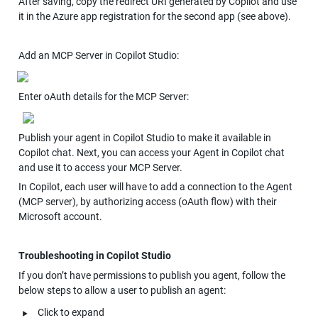
After saving, copy the redirect URI generated by Copilot and use 
it in the Azure app registration for the second app (see above).
Add an MCP Server in Copilot Studio:
Enter oAuth details for the MCP Server:
Publish your agent in Copilot Studio to make it available in 
Copilot chat. Next, you can access your Agent in Copilot chat 
and use it to access your MCP Server.
In Copilot, each user will have to add a connection to the Agent 
(MCP server), by authorizing access (oAuth flow) with their 
Microsoft account.
Troubleshooting in Copilot Studio
If you don’t have permissions to publish you agent, follow the 
below steps to allow a user to publish an agent:
‣
Click to expand