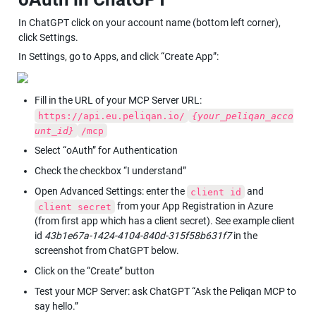
In ChatGPT click on your account name (bottom left corner), 
click Settings.
In Settings, go to Apps, and click “Create App”:
Fill in the URL of your MCP Server URL: 
https://api.eu.peliqan.io/
{your_peliqan_acco
unt_id}
/mcp
Select “oAuth” for Authentication
Check the checkbox “I understand”
Open Advanced Settings: enter the 
 and 
client id
 from your App Registration in Azure 
client secret
(from first app which has a client secret). See example client 
id 
43b1e67a-1424-4104-840d-315f58b631f7
 in the 
screenshot from ChatGPT below.
Click on the “Create” button
Test your MCP Server: ask ChatGPT “Ask the Peliqan MCP to 
say hello.”