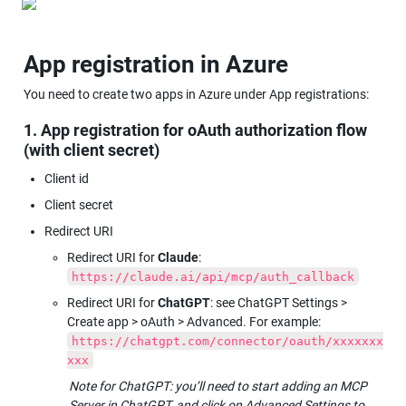
App registration in Azure
You need to create two apps in Azure under App registrations:
1. App registration for oAuth authorization flow 
(with client secret)
Client id
Client secret
Redirect URI
Redirect URI for 
Claude
: 
https://claude.ai/api/mcp/auth_callback
Redirect URI for 
ChatGPT
: see ChatGPT Settings > 
Create app > oAuth > Advanced. For example: 
https://chatgpt.com/connector/oauth/xxxxxxx
xxx
Note for ChatGPT: you’ll need to start adding an MCP 
Server in ChatGPT, and click on Advanced Settings to 