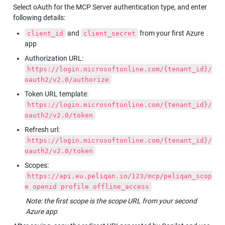
Select oAuth for the MCP Server authentication type, and enter 
following details:
 and 
 from your first Azure 
client_id
client_secret
app
Authorization URL: 
https://login.microsoftonline.com/{tenant_id}/
oauth2/v2.0/authorize
Token URL template: 
https://login.microsoftonline.com/{tenant_id}/
oauth2/v2.0/token
Refresh url: 
https://login.microsoftonline.com/{tenant_id}/
oauth2/v2.0/token
Scopes: 
https://api.eu.peliqan.io/123/mcp/peliqan_scop
e openid profile offline_access
Note: the first scope is the scope URL from your second 
Azure app