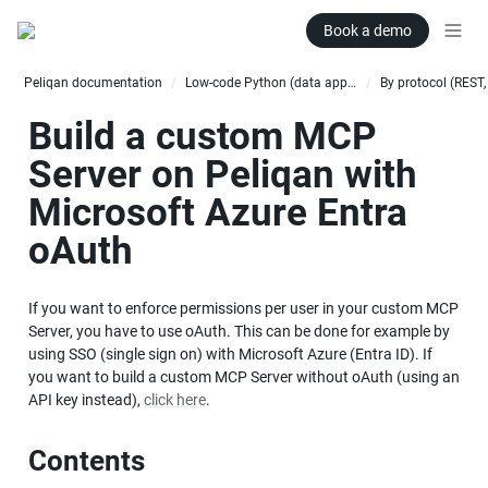
Book a demo
Peliqan documentation
Low-code Python (data apps)
/
/
Build a custom MCP 
Server on Peliqan with 
Microsoft Azure Entra 
oAuth
If you want to enforce permissions per user in your custom MCP 
Server, you have to use oAuth. This can be done for example by 
using SSO (single sign on) with Microsoft Azure (Entra ID). If 
you want to build a custom MCP Server without oAuth (using an 
API key instead), 
click here
.
Contents