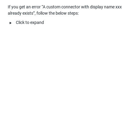
If you get an error “A custom connector with display name xxx 
already exists”, follow the below steps:
‣
Click to expand