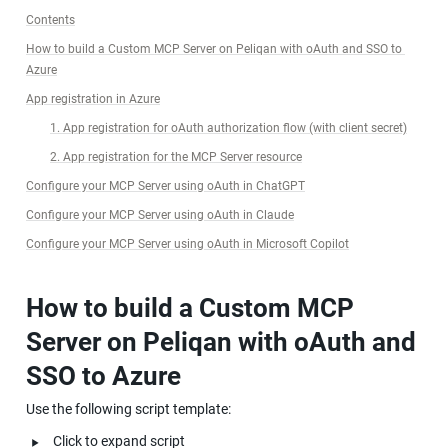
Contents
How to build a Custom MCP Server on Peliqan with oAuth and SSO to 
Azure
App registration in Azure
1. App registration for oAuth authorization flow (with client secret)
2. App registration for the MCP Server resource
Configure your MCP Server using oAuth in ChatGPT
Configure your MCP Server using oAuth in Claude
Configure your MCP Server using oAuth in Microsoft Copilot
How to build a Custom MCP 
Server on Peliqan with oAuth and 
SSO to Azure
Use the following script template:
‣
Click to expand script