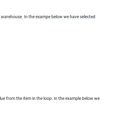
ta warehouse. In the exampe below we have selected 
ue from the item in the loop. In the example below we 