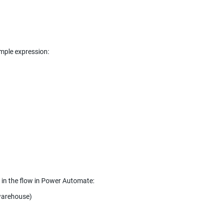
Apply to each: output from previous step is body/value from the list of rows, example expression: 
 in the flow in Power Automate:
 warehouse)