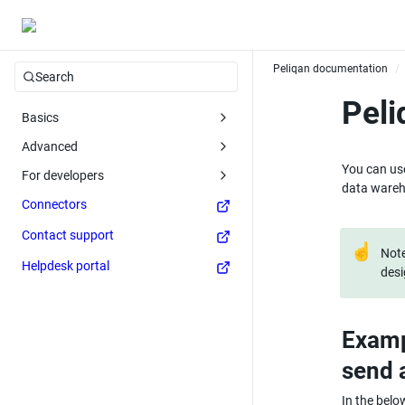
Peliqan documentation
/
Search
Pel
Basics
Advanced
You can use
For developers
data wareh
Connectors
Contact support
☝
Note
Helpdesk portal
desi
Examp
send 
In the belo