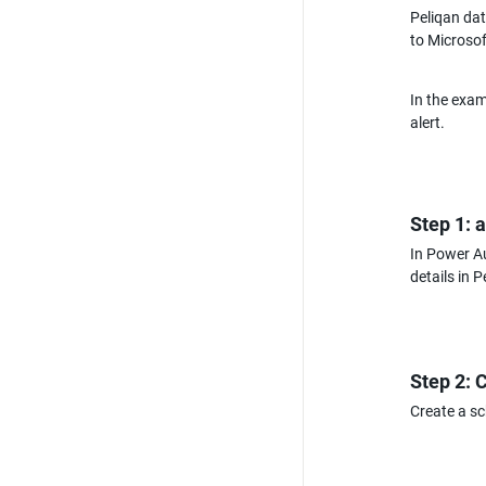
Peliqan dat
to Microso
In the exam
alert.
Step 1: 
In Power Au
details in 
Step 2: 
Create a s