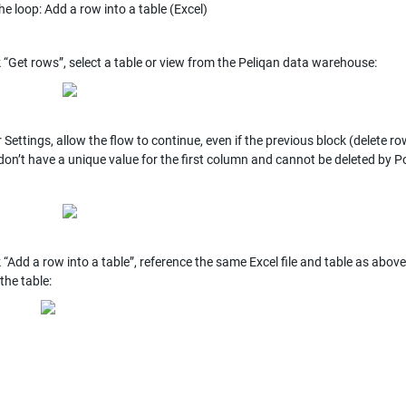
he loop: Add a row into a table (Excel)
k “Get rows”, select a table or view from the Peliqan data warehouse:
 Settings, allow the flow to continue, even if the previous block (delete ro
 don’t have a unique value for the first column and cannot be deleted by
k “Add a row into a table”, reference the same Excel file and table as abo
the table: