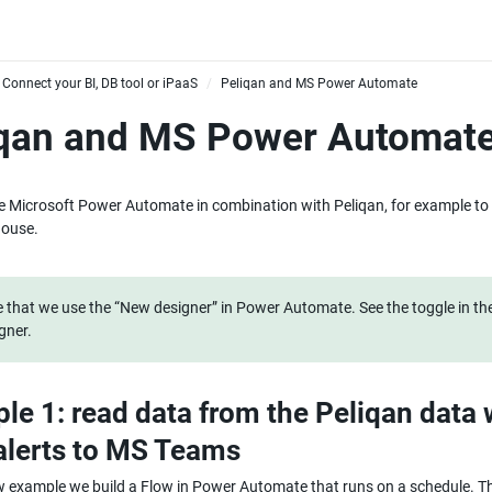
Connect your BI, DB tool or iPaaS
Peliqan and MS Power Automate
/
iqan and MS Power Automat
 Microsoft Power Automate in combination with Peliqan, for example to 
ouse.
 that we use the “New designer” in Power Automate. See the toggle in the
gner.
le 1: read data from the Peliqan data 
alerts to MS Teams
w example we build a Flow in Power Automate that runs on a schedule. The 