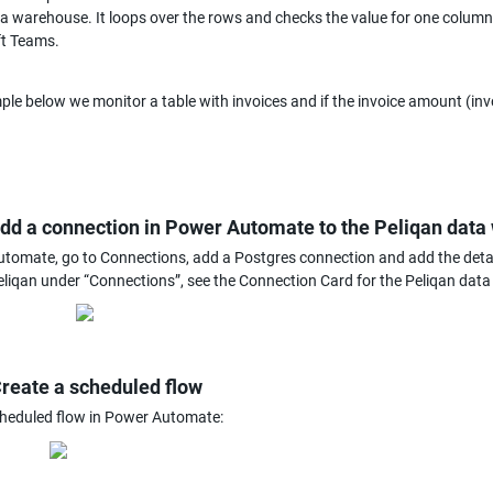
a warehouse. It loops over the rows and checks the value for one column. If
ft Teams.
ple below we monitor a table with invoices and if the invoice amount (invo
add a connection in Power Automate to the Peliqan dat
tomate, go to Connections, add a Postgres connection and add the detail
Peliqan under “Connections”, see the Connection Card for the Peliqan dat
Create a scheduled flow
cheduled flow in Power Automate: