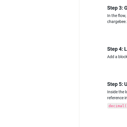
Step 3: 
In the flow
chargebee.
Step 4: 
Add a block
Step 5: 
Inside the 
reference i
decimal(