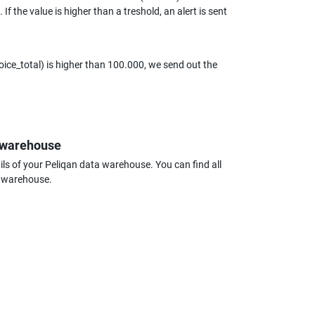
 the value is higher than a treshold, an alert is sent 
ice_total) is higher than 100.000, we send out the 
a warehouse
s of your Peliqan data warehouse. You can find all 
a warehouse.