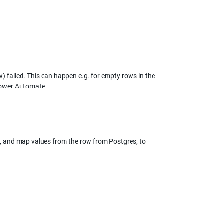
w) failed. This can happen e.g. for empty rows in the 
 Power Automate.
ve, and map values from the row from Postgres, to 