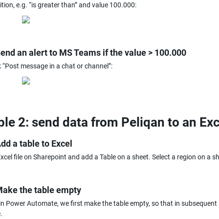
tion, e.g. “is greater than” and value 100.000:
Send an alert to MS Teams if the value > 100.000
 “Post message in a chat or channel”:
le 2: send data from Peliqan to an Exc
Add a table to Excel
xcel file on Sharepoint and add a Table on a sheet. Select a region on a she
Make the table empty
 in Power Automate, we first make the table empty, so that in subsequent
.