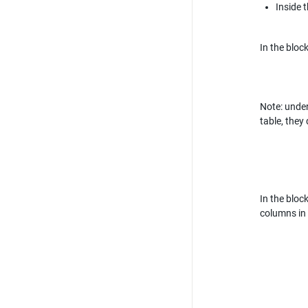
Inside t
In the bloc
Note: under
table, they
In the bloc
columns in 