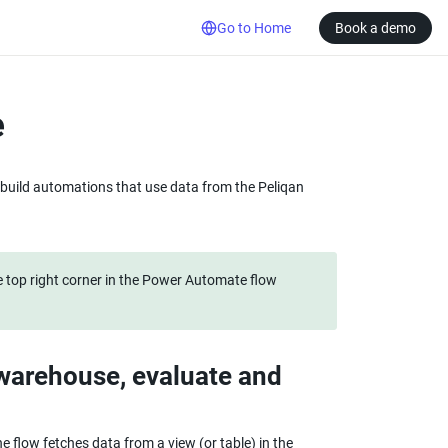
Go to Home
Book a demo
e
build automations that use data from the Peliqan 
 top right corner in the Power Automate flow 
warehouse, evaluate and 
flow fetches data from a view (or table) in the 