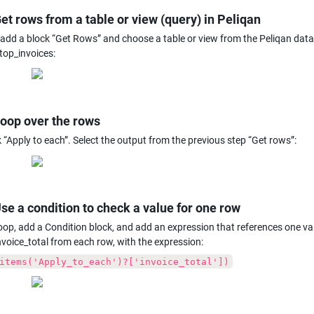
Get rows from a table or view (query) in Peliqan
, add a block “Get Rows” and choose a table or view from the Peliqan da
top_invoices:
Loop over the rows
 “Apply to each”. Select the output from the previous step “Get rows”:
Use a condition to check a value for one row
loop, add a Condition block, and add an expression that references one val
nvoice_total from each row, with the expression:
items('Apply_to_each')?['invoice_total'])