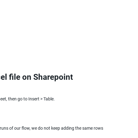
el file on Sharepoint
et, then go to Insert > Table.
 runs of our flow, we do not keep adding the same rows 