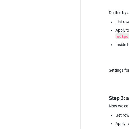
Do this by 
List row
outpu
Inside 
Settings fo
Step 3: 
Now we can 
Get row
Apply t