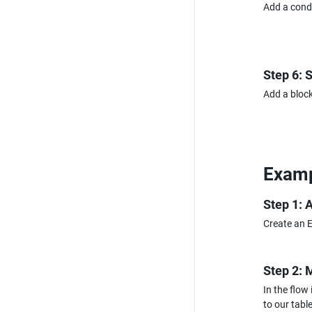
Add a condi
Step 6: 
Add a block
Examp
Step 1: 
Create an E
Step 2: 
In the flow
to our table