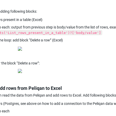
adding following blocks:
s present in a table (Excel)
ts('List_rows_present_in_a_table')?['body/value']
the loop: add block “Delete a row” (Excel)
r the block “Delete a row”:
add rows from Peliqan to Excel
read the data from Peliqan and add rows to Excel. Add following blocks
s (Postgres, see above on how to add a connection to the Peliqan data
o each