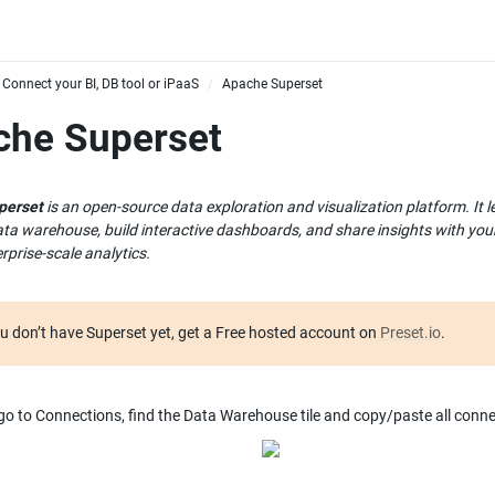
Connect your BI, DB tool or iPaaS
Apache Superset
/
che Superset
perset
 is an open-source data exploration and visualization platform. It 
ata warehouse, build interactive dashboards, and share insights with your 
rprise-scale analytics.
ou don’t have Superset yet, get a Free hosted account on 
Preset.io
.
 go to Connections, find the Data Warehouse tile and copy/paste all connec