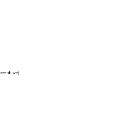
(see above)