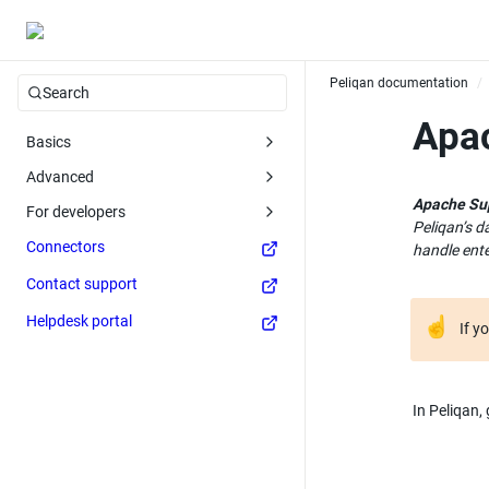
Peliqan documentation
/
Search
Apa
Basics
Advanced
Apache Su
For developers
Peliqan’s d
Connectors
handle ente
Contact support
Helpdesk portal
☝
If y
In Peliqan,