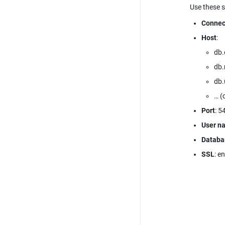
Use these s
Connec
Host
:
db.
db
db.
… (
Port
: 5
User n
Databa
SSL
: e