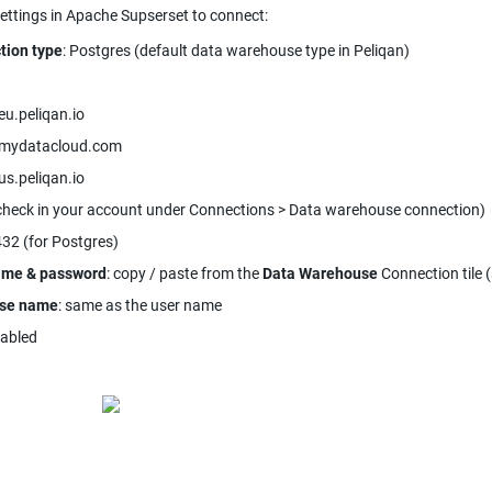
ettings in Apache Supserset to connect:
tion type
: Postgres (default data warehouse type in Peliqan)
eu.peliqan.io
.mydatacloud.com
us.peliqan.io
check in your account under Connections > Data warehouse connection)
432 (for Postgres)
ame & password
: copy / paste from the 
Data Warehouse
 Connection tile 
se name
: same as the user name
nabled