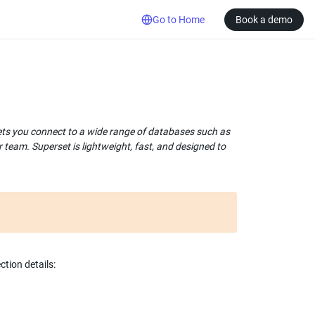
Go to Home
Book a demo
lets you connect to a wide range of databases such as 
team. Superset is lightweight, fast, and designed to 
tion details: