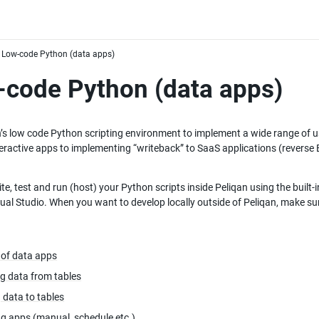
Low-code Python (data apps)
code Python (data apps)
’s low code Python scripting environment to implement a wide range of use
teractive apps to implementing “writeback” to SaaS applications (reverse 
te, test and run (host) your Python scripts inside Peliqan using the built-i
ual Studio. When you want to develop locally outside of Peliqan, make sur
 of data apps
g data from tables
 data to tables
g apps (manual, schedule etc.)