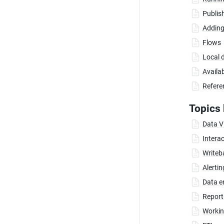
Publis
Adding
Flows
Local 
Availa
Refere
Topics 
Data Vi
Interac
Writeb
Alerti
Data e
Report
Working