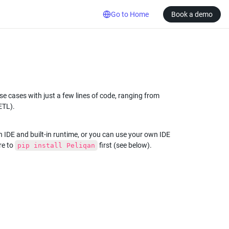
Go to Home
Book a demo
 cases with just a few lines of code, ranging from 
ETL).
n IDE and built-in runtime, or you can use your own IDE 
e to 
 first (see below).
pip install Peliqan