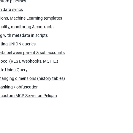
stom pipelines
 data syncs
tions, Machine Learning templates
uality, monitoring & contracts
g with metadata in scripts
ting UNION queries
ata between parent & sub accounts
tocol (REST, Webhooks, MQTT…)
te Union Query
hanging dimensions (history tables)
asking / obfuscation
a custom MCP Server on Peliqan