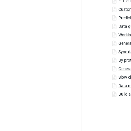
ETL cu
Custom
Predic
Data q
Workin
Genera
Sync d
By pro
Genera
Slow c
Data m
Build 