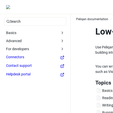
Peliqan documentation
/
Search
Low-
Basics
Advanced
Use Peliqan
For developers
building in
Connectors
Contact support
You can wri
such as Vis
Helpdesk portal
Topics
Basics
Readin
Writing
Runnin