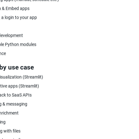
h & Embed apps
 a login to your app
development
ble Python modules
nce
by use case
sualization (Streamlit)
tive apps (Streamlit)
ack to SaaS APIs
ng & messaging
nrichment
ing
 with files