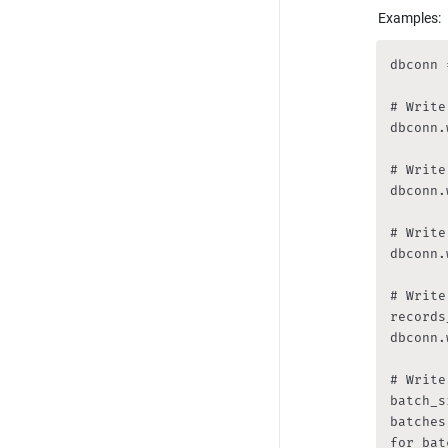
Examples:
dbconn 
# Write
dbconn.
# Write
dbconn.
# Write
dbconn.
# Write
records
dbconn.
# Write
batch_s
batches
for bat