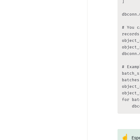
]

dbconn.
# You c
records
object_
object_
dbconn.
# Examp
batch_s
batches
object_
object_
for bat
    dbc
☝
Espe