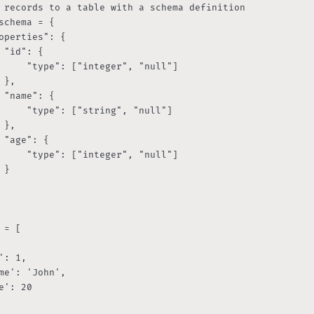
 records to a table with a schema definition

schema = {

operties": {

 "id": {

     "type": ["integer", "null"]

 },

 "name": {

     "type": ["string", "null"]

 },

 "age": {

     "type": ["integer", "null"]

}

 = [
