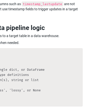
olumns such as 
 are not 
timestamp_lastupdate
t use timestamp fields to trigger updates in a target 
ta pipeline logic
ws to a target table in a data warehouse.
s when needed.
ngle dict, or DataFrame

pe definitions

(s), string or list

s', 'lossy', or None
