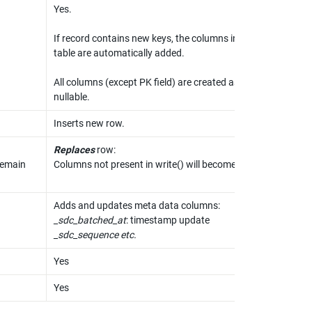
Yes.

If record contains new keys, the columns in the 
table are automatically added.

All columns (except PK field) are created as 
nullable.
Inserts new row.
Replaces
 row:

remain 
Columns not present in write() will become empty.
_sdc_batched_at
_sdc_sequence etc.
Yes
Yes