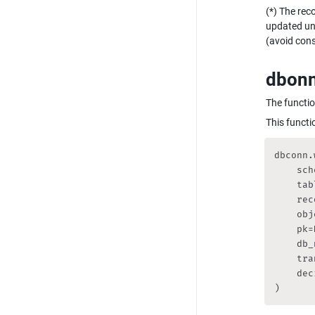
(*) The rec
updated unn
(avoid cons
dbonn.
The functio
This functio
dbconn.
    sch
    tab
    rec
    obj
    pk=
    db_
    tra
    dec
)