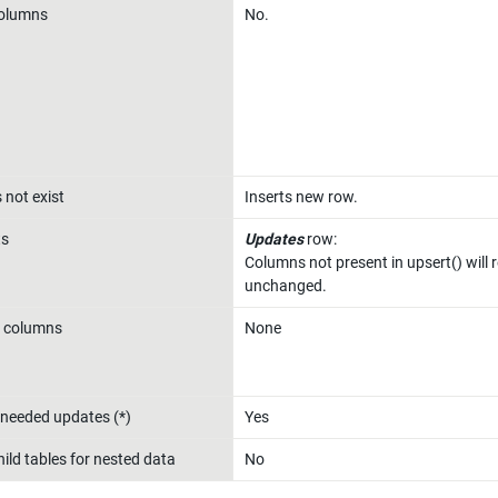
columns
No.
 not exist
Inserts new row.
ts
Updates
 row:

Columns not present in upsert() will 
unchanged.
 columns
None
needed updates (*)
Yes
ild tables for nested data
No