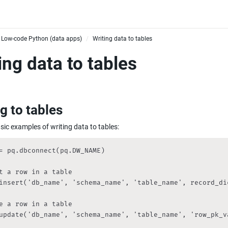
Low-code Python (data apps)
Writing data to tables
/
ing data to tables
g to tables
sic examples of writing data to tables:
= pq.dbconnect(pq.DW_NAME)

t a row in a table

insert('db_name', 'schema_name', 'table_name', record_dic
e a row in a table

update('db_name', 'schema_name', 'table_name', 'row_pk_va