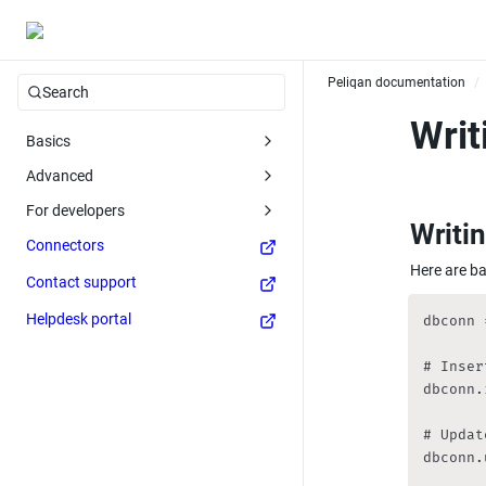
Peliqan documentation
/
Search
Writ
Basics
Advanced
For developers
Writin
Connectors
Here are ba
Contact support
Helpdesk portal
dbconn 
# Inser
dbconn.
# Updat
dbconn.