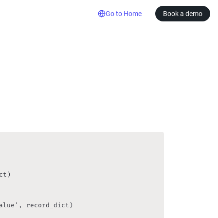
Go to Home
Book a demo
t)

lue', record_dict)
