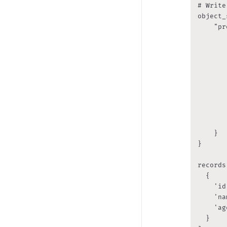
# Write
object_
    "pr
       
       
       
       
       
       
       
       
        
    }

}

records
	{

		'id': 1, 

		'name': 'John', 

		'age': 20

	}
