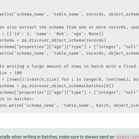
write('schema_name', 'table_name', records, object_schem
an also extract the schema from one or more records, upd
 = [{'id': 1, 'name': 'Bob', 'age': None}]

schema = pq.discover_object_schema(records)

schema["properties"]["age"]["type"] = ["integer", "null"
write('schema_name', 'table_name', records, object_schem
le writing a large amount of rows in batch with a fixed s
ize = 100

 = [rows[i:i+batch_size] for i in range(0, len(rows), bat
schema = pq.discover_object_schema(batches[0])

schema["properties"]["age"]["type"] = ["integer", "null"
ch in batches:

onn.write('schema_nema', 'table_name', batch, object_sch
cially when writing in batches, make sure to always send an 
oject_sc