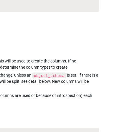
 is set, this will be used to create the columns. If no 
o determine the column types to create.
 change, unless an 
 is set. If there is a 
object_schema
ill be split, see detail below. New columns will be 
 columns are used or because of introspection) each 