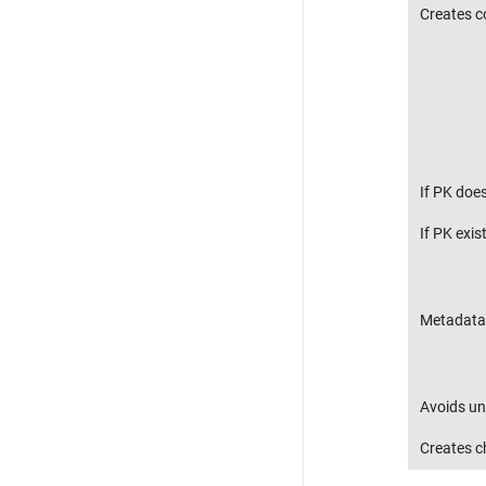
Creates 
If PK does
If PK exis
Metadata
Avoids un
Creates ch