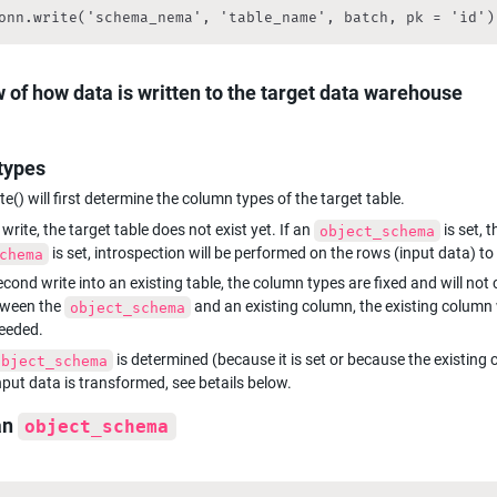
onn.write('schema_nema', 'table_name', batch, pk = 'id')
 of how data is written to the target data warehouse
types
e() will first determine the column types of the target table.
 write, the target table does not exist yet. If an 
object_schema
 is set, introspection will be performed on the rows (input data) t
chema
cond write into an existing table, the column types are fixed and will not
tween the 
 and an existing column, the existing column w
object_schema
eeded.
 is determined (because it is set or because the existing
object_schema
input data is transformed, see betails below.
an 
object_schema