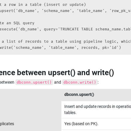
t a row in a table (insert or update)

upsert('db_name', 'schema_name', 'table_name', 'row_pk_va
te an SQL query

execute('db_name', query='TRUNCATE TABLE schema_name.tabl
 a list of records to a table using pipeline logic, whic
write('schema_name', 'table_name', records, pk='id')
rence between upsert() and write()
 between 
 and 
:
dbconn.upsert()
dbconn.write()
dbconn.upsert()
Insert and update records in operatio
tables.
plicates
Yes (based on PK).