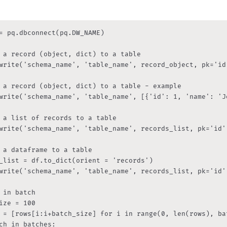
= pq.dbconnect(pq.DW_NAME)

 a record (object, dict) to a table

write('schema_name', 'table_name', record_object, pk='id'
 a record (object, dict) to a table - example

write('schema_name', 'table_name', [{'id': 1, 'name': 'Jo
 a list of records to a table

write('schema_name', 'table_name', records_list, pk='id')
 a dataframe to a table

_list = df.to_dict(orient = 'records')

write('schema_name', 'table_name', records_list, pk='id')
 in batch

ize = 100

 = [rows[i:i+batch_size] for i in range(0, len(rows), bat
ch in batches:
