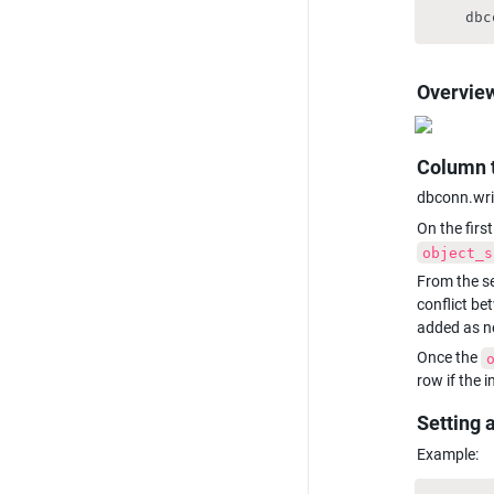
    dbc
Overview
Column 
dbconn.writ
On the first
object_s
From the se
conflict be
added as n
Once the 
row if the 
Setting 
Example: