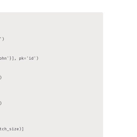
)

hn'}], pk='id')





ch_size)]
