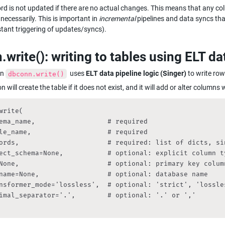
ord is not updated if there are no actual changes. This means that any c
ecessarily. This is important in 
incremental
 pipelines and data syncs tha
tant triggering of updates/syncs).
write(): writing to tables using ELT da
n 
  uses 
ELT data pipeline logic (Singer)
 to write ro
dbconn.write()
n will create the table if it does not exist, and it will add or alter column
write(

ema_name,                  # required

le_name,                   # required

ords,                      # required: list of dicts, si
ect_schema=None,           # optional: explicit column ty
None,                      # optional: primary key column
name=None,                 # optional: database name

nsformer_mode='lossless',  # optional: 'strict', 'lossles
imal_separator='.',        # optional: '.' or ','
