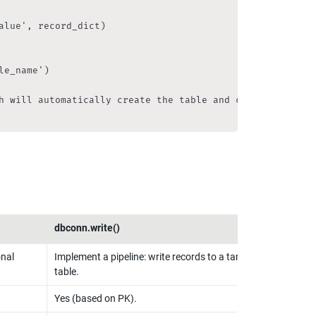
lue', record_dict)

e_name')

h will automatically create the table and columns (detail
dbconn.write()
nal 
Implement a pipeline: write records to a target 
table.
Yes (based on PK).