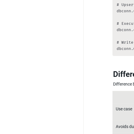
# Upser
dbconn.
# Execu
dbconn.
# Write
dbconn.
Diffe
Difference
Use case
Avoids du