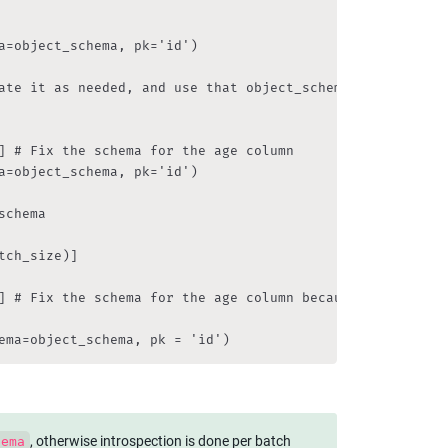
a=object_schema, pk='id')

ate it as needed, and use that object_schema in the dbcon
] # Fix the schema for the age column

a=object_schema, pk='id')

chema

ch_size)]

] # Fix the schema for the age column because it was e.g.
ema=object_schema, pk = 'id')
, otherwise introspection is done per batch 
hema