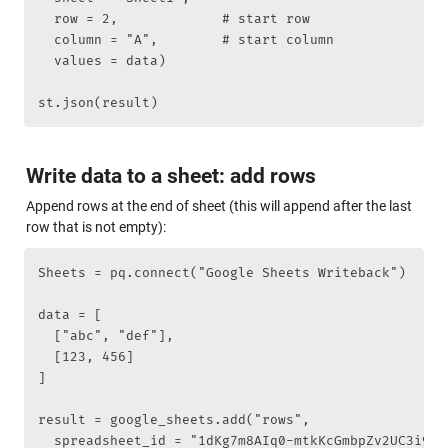
	row = 2,             # start row

	column = "A",        # start column

	values = data)

st.json(result)
Write data to a sheet: add rows
Append rows at the end of sheet (this will append after the last 
row that is not empty):
Sheets = pq.connect("Google Sheets Writeback")

data = [

  ["abc", "def"],

  [123, 456]

]

result = google_sheets.add("rows", 

	spreadsheet_id = "1dKg7m8AIq0-mtkKcGmbpZv2UC3i9RqZVzZ7fs4pDA2s", 
