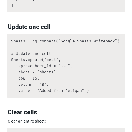
]
Update one cell
Sheets = pq.connect("Google Sheets Writeback")

# Update one cell

Sheets.update("cell", 

   spreadsheet_id = "...",

   sheet = "sheet1", 

   row = 15, 

   column = "B", 

   value = "Added from Peliqan" )
Clear cells
Clear an entire sheet: