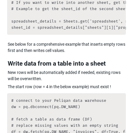
# If you want to write into another sheet, get the s
# Example to get the sheet_id of the second sheet:

spreadsheet_details = Sheets.get('spreadsheet', spr
sheet_id = spreadsheet_details["sheets"][1]["proper
See below for a comprehensive example that inserts empty rows 
first and then writes cell values.
Write data from a table into a sheet
New rows will be automatically added if needed, existing rows 
will be overwritten.
The start row (row = 4 in the below example) must exist !
# connect to your Peliqan data warehouse

dw = pq.dbconnect(pq.DW_NAME)

# fetch a table as data frame (DF)

# replace missing values with an empty string

df = dw.fetch(pq.DW_NAME, "invoices", df=True, filln