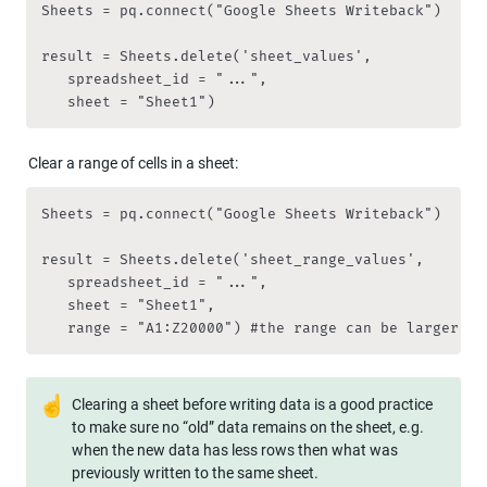
Sheets = pq.connect("Google Sheets Writeback")

result = Sheets.delete('sheet_values',

   spreadsheet_id = "...",

   sheet = "Sheet1")
Clear a range of cells in a sheet:
Sheets = pq.connect("Google Sheets Writeback")

result = Sheets.delete('sheet_range_values',

   spreadsheet_id = "...",

   sheet = "Sheet1",

   range = "A1:Z20000") #the range can be larger th
☝
Clearing a sheet before writing data is a good practice 
to make sure no “old” data remains on the sheet, e.g. 
when the new data has less rows then what was 
previously written to the same sheet.