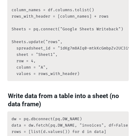
column_names = df.columns.tolist()

rows_with_header = [column_names] + rows

Sheets = pq.connect("Google Sheets Writeback")

Sheets.update("rows", 

	spreadsheet_id = "1dKg7m8AIq0-mtkKcGmbpZv2UC3i9RqZVzZ7fs4pDA2s", 

	sheet = "Sheet1",

	row = 4, 

	column = "A", 

	values = rows_with_header)
Write data from a table into a sheet (no 
data frame)
dw = pq.dbconnect(pq.DW_NAME)

data = dw.fetch(pq.DW_NAME, "invoices", df=False)

rows = [list(d.values()) for d in data]
