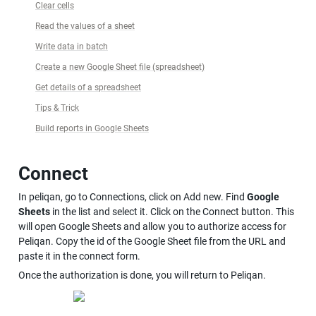
Clear cells
Read the values of a sheet
Write data in batch
Create a new Google Sheet file (spreadsheet)
Get details of a spreadsheet
Tips & Trick
Build reports in Google Sheets
Connect
In peliqan, go to Connections, click on Add new. Find 
Google 
Sheets
 in the list and select it. Click on the Connect button. This 
will open Google Sheets and allow you to authorize access for 
Peliqan. Copy the id of the Google Sheet file from the URL and 
paste it in the connect form.
Once the authorization is done, you will return to Peliqan.