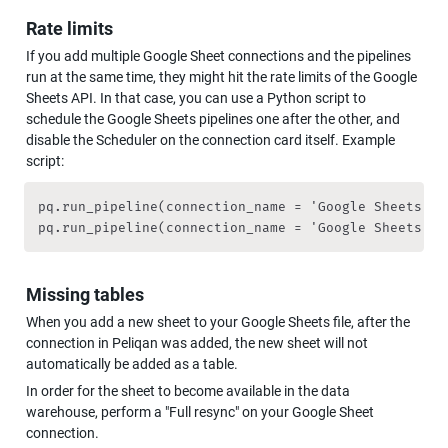
Rate limits
If you add multiple Google Sheet connections and the pipelines 
run at the same time, they might hit the rate limits of the Google 
Sheets API. In that case, you can use a Python script to 
schedule the Google Sheets pipelines one after the other, and 
disable the Scheduler on the connection card itself. Example 
script:
pq.run_pipeline(connection_name = 'Google Sheets 1'
pq.run_pipeline(connection_name = 'Google Sheets 2'
Missing tables
When you add a new sheet to your Google Sheets file, after the 
connection in Peliqan was added, the new sheet will not 
automatically be added as a table.
In order for the sheet to become available in the data 
warehouse, perform a "Full resync" on your Google Sheet 
connection.