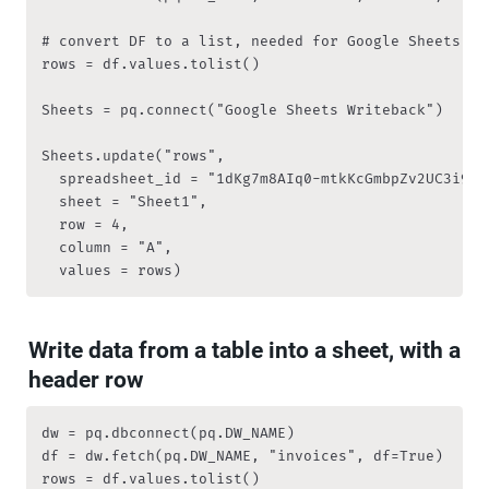
# convert DF to a list, needed for Google Sheets

rows = df.values.tolist()

Sheets = pq.connect("Google Sheets Writeback")

Sheets.update("rows", 

	spreadsheet_id = "1dKg7m8AIq0-mtkKcGmbpZv2UC3i9RqZVzZ7fs4pDA2s", 

	sheet = "Sheet1",

	row = 4, 

	column = "A", 

	values = rows)
Write data from a table into a sheet, with a 
header row
dw = pq.dbconnect(pq.DW_NAME)

df = dw.fetch(pq.DW_NAME, "invoices", df=True)

rows = df.values.tolist()
