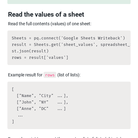
Read the values of a sheet
Read the full contents (values) of one sheet:
Sheets = pq.connect('Google Sheets Writeback')

result = Sheets.get('sheet_values', spreadsheet_id 
st.json(result)

rows = result['values']
Example result for 
 (list of lists):
rows
[

  ["Name", "City" ...],

  ["John", "NY"   ...],

  ["Anne", "DC"   ...]

  ...

]