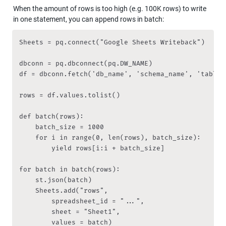
When the amount of rows is too high (e.g. 100K rows) to write 
in one statement, you can append rows in batch:
Sheets = pq.connect("Google Sheets Writeback")

dbconn = pq.dbconnect(pq.DW_NAME) 

df = dbconn.fetch('db_name', 'schema_name', 'table_n
rows = df.values.tolist() 

def batch(rows):

    batch_size = 1000

    for i in range(0, len(rows), batch_size):

        yield rows[i:i + batch_size]

for batch in batch(rows):

    st.json(batch)

    Sheets.add("rows", 

        spreadsheet_id = "...", 

        sheet = "Sheet1",

        values = batch)