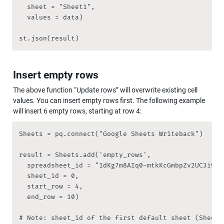
	sheet = "Sheet1",

	values = data)

st.json(result)
Insert empty rows
The above function “Update rows” will overwrite existing cell 
values. You can insert empty rows first. The following example 
will insert 6 empty rows, starting at row 4:
Sheets = pq.connect("Google Sheets Writeback")

result = Sheets.add('empty_rows', 

	spreadsheet_id = "1dKg7m8AIq0-mtkKcGmbpZv2UC3i9RqZVzZ7fs4pDA2s", 

	sheet_id = 0,

	start_row = 4, 

	end_row = 10)

# Note: sheet_id of the first default sheet (Sheet1)