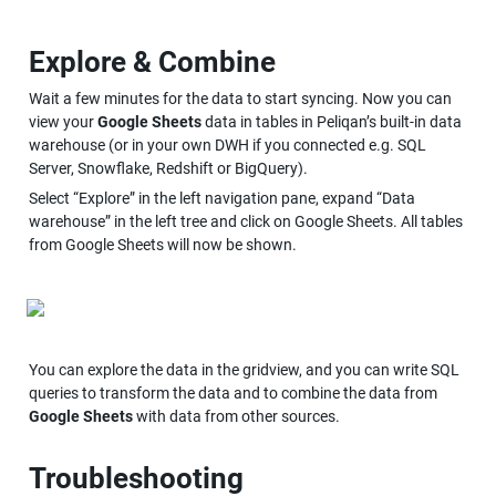
Explore & Combine
Wait a few minutes for the data to start syncing. Now you can 
view your 
Google Sheets
 data in tables in Peliqan’s built-in data 
warehouse (or in your own DWH if you connected e.g. SQL 
Server, Snowflake, Redshift or BigQuery).
Select “Explore” in the left navigation pane, expand “Data 
warehouse” in the left tree and click on Google Sheets. All tables 
from Google Sheets will now be shown.
You can explore the data in the gridview, and you can write SQL 
queries to transform the data and to combine the data from 
Google Sheets
 with data from other sources.
Troubleshooting