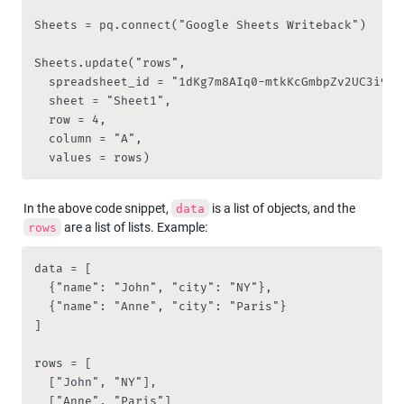
Sheets = pq.connect("Google Sheets Writeback")

Sheets.update("rows", 

	spreadsheet_id = "1dKg7m8AIq0-mtkKcGmbpZv2UC3i9RqZVzZ7fs4pDA2s", 

	sheet = "Sheet1",

	row = 4, 

	column = "A", 

	values = rows)
In the above code snippet, 
 is a list of objects, and the 
data
 are a list of lists. Example:
rows
data = [

  {"name": "John", "city": "NY"},

  {"name": "Anne", "city": "Paris"}

]

rows = [

  ["John", "NY"],

  ["Anne", "Paris"]
