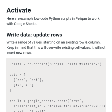
Activate
Here are example low-code Python scripts in Peliqan to work 
with Google Sheets.
Write data: update rows
Write a range of values, starting on an existing row & column. 
Keep in mind that this will overwrite existing cell values, it will not 
insert new rows.
Sheets = pq.connect("Google Sheets Writeback")

data = [

  ["abc", "def"],

  [123, 456]

]

result = google_sheets.update("rows", 

	spreadsheet_id = "1dKg7m8AIq0-mtkKcGmbpZv2UC3i9RqZVzZ7fs4pDA2s", 

	sheet = "Sheet1", 
