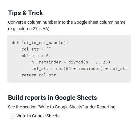
Tips & Trick
Convert a column number into the Google sheet column name 
(e.g. column 27 is AA):
def int_to_col_name(n):

    col_str = ""

    while n > 0:

        n, remainder = divmod(n - 1, 26)

        col_str = chr(65 + remainder) + col_str

    return col_str
Build reports in Google Sheets
See the section “Write to Google Sheets” under Reporting:
Write to Google Sheets