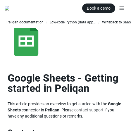
Book a demo
Peliqan documentation
Low-code Python (data apps)
Writeback to SaaS
/
/
Google Sheets - Getting 
started in Peliqan
This article provides an overview to get started with the 
Google 
Sheets
 connector in 
Peliqan
. Please 
contact support
 if you 
have any additional questions or remarks.