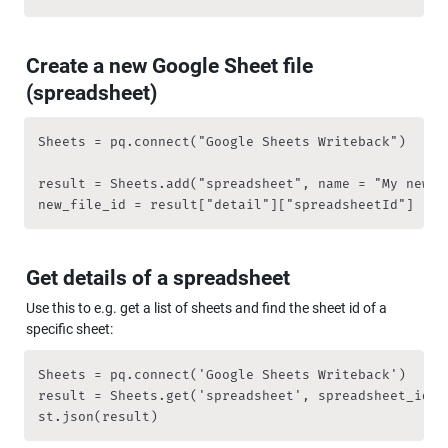
Create a new Google Sheet file 
(spreadsheet)
Sheets = pq.connect("Google Sheets Writeback")

result = Sheets.add("spreadsheet", name = "My new sp
new_file_id = result["detail"]["spreadsheetId"]
Get details of a spreadsheet
Use this to e.g. get a list of sheets and find the sheet id of a 
specific sheet:
Sheets = pq.connect('Google Sheets Writeback')

result = Sheets.get('spreadsheet', spreadsheet_id = 
st.json(result)