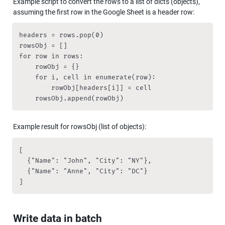
Example script to convert the rows to a list of dicts (objects), 
assuming the first row in the Google Sheet is a header row:
headers = rows.pop(0)

rowsObj = []

for row in rows:

    rowObj = {}

    for i, cell in enumerate(row):

        rowObj[headers[i]] = cell

    rowsObj.append(rowObj)
Example result for rowsObj (list of objects):
[

  {"Name": "John", "City": "NY"},

  {"Name": "Anne", "City": "DC"}

]
Write data in batch