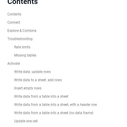
Contents
Contents
Connect
Explore & Combine
Troubleshooting
Rate limits
Missing tables
Activate
Write data: update rows
Write data to a sheet: add rows
Insert empty rows
Write data from a table into a sheet
Write data from a table into a sheet, with a header row
Write data from a table into a sheet (no data frame)
Update one cell