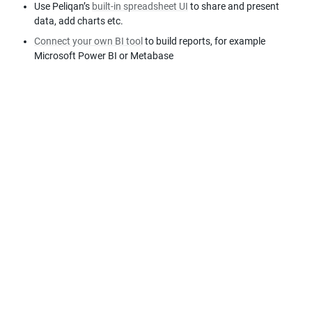
Use Peliqan’s 
built-in spreadsheet UI
 to share and present 
data, add charts etc.
Connect your own BI tool
 to build reports, for example 
Microsoft Power BI or Metabase