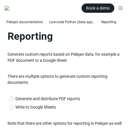
Book a demo
Peliqan documentation
Low-code Python (data apps)
Reporting
/
/
Reporting
Generate custom reports based on Peliqan data, for example a 
PDF document or a Google Sheet.
There are multiple options to generate custom reporting 
documents:
Generate and distribute PDF reports
Write to Google Sheets
Note that there are other options for reporting in Peliqan as well: