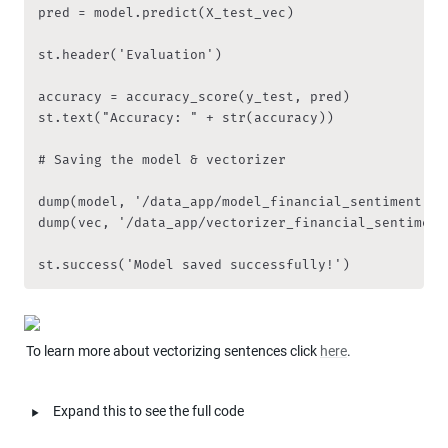
pred = model.predict(X_test_vec)

st.header('Evaluation')

accuracy = accuracy_score(y_test, pred)

st.text("Accuracy: " + str(accuracy))

# Saving the model & vectorizer

dump(model, '/data_app/model_financial_sentiment')

dump(vec, '/data_app/vectorizer_financial_sentiment'
st.success('Model saved successfully!')
To learn more about vectorizing sentences click 
here
.
‣
Expand this to see the full code