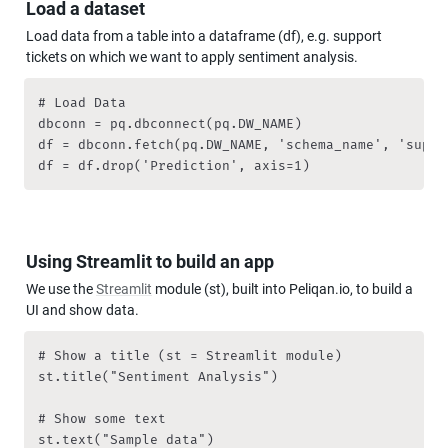
Load a dataset
Load data from a table into a dataframe (df), e.g. support 
tickets on which we want to apply sentiment analysis.
# Load Data

dbconn = pq.dbconnect(pq.DW_NAME)

df = dbconn.fetch(pq.DW_NAME, 'schema_name', 'suppo
df = df.drop('Prediction', axis=1)
Using Streamlit to build an app
We use the 
Streamlit
 module (st), built into Peliqan.io, to build a 
UI and show data.
# Show a title (st = Streamlit module)

st.title("Sentiment Analysis")

# Show some text

st.text("Sample data")
