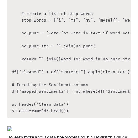
    '''

    # create a list of stop words

    stop_words = ["i", "me", "my", "myself", "we", 
    no_punc = [word for word in text if word not in
    no_punc_str = "".join(no_punc)

    return "".join([word for word in no_punc_str if
df["cleaned"] = df["Sentence"].apply(clean_text)

# Encoding the Sentiment column

df["mapped_sentiments"] = np.where(df["Sentiment"]=
st.header('Clean data')

st.dataframe(df.head())
To learn more about data pre-processing in NLP visit this 
guide