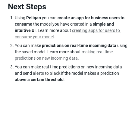
Next Steps
Using 
Peliqan
 you can 
create an app for business users to 
consume
 the model you have created in a 
simple and 
intuitive UI
. Learn more about 
creating apps for users to 
consume your model
.
You can make 
predictions on real-time incoming data
 using 
the saved model. Learn more about 
making real-time 
predictions on new incoming data.
You can make real-time predictions on new incoming data 
and send 
alerts to Slack
 if the model makes a prediction 
above a certain threshold
.