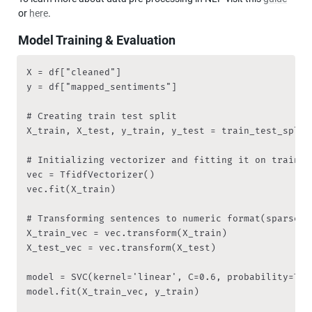
or 
here
.
Model Training & Evaluation
X = df["cleaned"]

y = df["mapped_sentiments"]

# Creating train test split

X_train, X_test, y_train, y_test = train_test_split
# Initializing vectorizer and fitting it on training
vec = TfidfVectorizer()

vec.fit(X_train)

# Transforming sentences to numeric format(sparse me
X_train_vec = vec.transform(X_train)

X_test_vec = vec.transform(X_test)

model = SVC(kernel='linear', C=0.6, probability=True
model.fit(X_train_vec, y_train)
