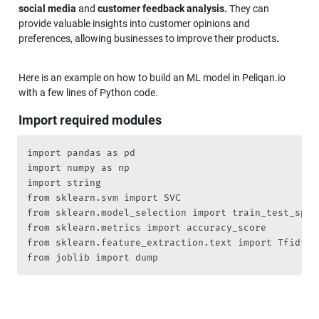
social media 
and
 customer feedback analysis. 
They can 
provide valuable insights into customer opinions and 
preferences, allowing businesses to improve their products
.
Here is an example on how to build an ML model in Peliqan.io 
with a few lines of Python code.
Import required modules
import pandas as pd

import numpy as np

import string

from sklearn.svm import SVC

from sklearn.model_selection import train_test_split
from sklearn.metrics import accuracy_score

from sklearn.feature_extraction.text import TfidfVec
from joblib import dump