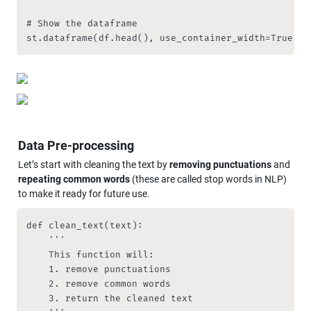
# Show the dataframe

st.dataframe(df.head(), use_container_width=True)
Data Pre-processing
Let’s start with cleaning the text by 
removing punctuations
 and 
repeating common words 
(these are called stop words in NLP) 
to make it ready for future use.
def clean_text(text):

    '''

    This function will:

    1. remove punctuations

    2. remove common words

    3. return the cleaned text
