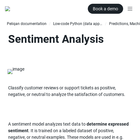
Book a demo
Peliqan documentation
Low-code Python (data apps)
/
/
Sentiment Analysis
Classify customer reviews or support tickets as positive, 
negative, or neutral to analyze the satisfaction of customers.
A sentiment model analyzes text data to 
determine expressed 
sentiment
. It is trained on a labeled dataset of positive, 
negative, or neutral examples. These models are used in e.g. 