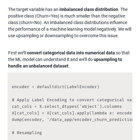
The target variable has an 
imbalanced class distribution
. The 
positive class (Churn=Yes) is much smaller than the negative 
class (churn=No). An imbalanced class distributions influence 
the performance of a machine learning model negatively. We will 
use upsampling or downsampling to overcome this issue.
First we’ll 
convert categorical data into numerical data
 so that 
the ML model can understand it and we’ll do 
upsampling to 
handle an unbalanced dataset
.
encoder = defaultdict(LabelEncoder)

# Apply Label Encoding to convert categorical variab
cat_cols = X.select_dtypes('object').columns

X[cat_cols] = X[cat_cols].apply(lambda x: encoder[x
dump(encoder, '/data_app/encoder_churn_prediction')
# Resampling
