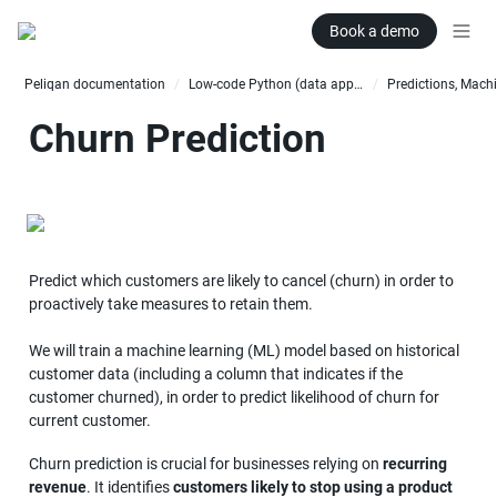
Book a demo
Peliqan documentation
Low-code Python (data apps)
/
/
Churn Prediction
Predict which customers are likely to cancel (churn) in order to 
proactively take measures to retain them. 

We will train a machine learning (ML) model based on historical 
customer data (including a column that indicates if the 
customer churned), in order to predict likelihood of churn for 
current customer.
Churn prediction is crucial for businesses relying on 
recurring 
revenue
. It identifies 
customers likely to stop using a product 