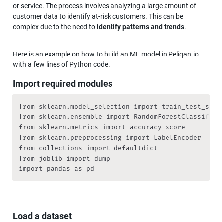
or service. The process involves analyzing a large amount of 
customer data to identify at-risk customers. This can be 
complex due to the need to 
identify patterns and trends
.
Here is an example on how to build an ML model in Peliqan.io 
with a few lines of Python code.
Import required modules
from sklearn.model_selection import train_test_split
from sklearn.ensemble import RandomForestClassifier

from sklearn.metrics import accuracy_score

from sklearn.preprocessing import LabelEncoder

from collections import defaultdict

from joblib import dump

import pandas as pd
Load a dataset