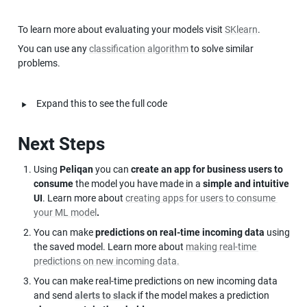
To learn more about evaluating your models visit 
SKlearn
.
You can use any 
classification algorithm
 to solve similar 
problems.
‣
Expand this to see the full code
Next Steps
Using 
Peliqan
 you can 
create an app for business users to 
consume
 the model you have made in a 
simple and intuitive 
UI
. Learn more about 
creating apps for users to consume 
your ML model
.
You can make 
predictions on real-time incoming data
 using 
the saved model. Learn more about 
making real-time 
predictions on new incoming data.
You can make real-time predictions on new incoming data 
and send 
alerts to slack
 if the model makes a prediction 