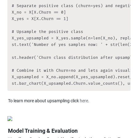
# Separate positive class (churn=yes) and negative c
X_no = X[X.Churn == 0]

X_yes = X[X.Churn == 1]

# Upsample the positive class

X_yes_upsampled = X_yes.sample(n=len(X_no), replace
st.text('Number of yes samples now: ' + str(len(X_ye
st.header('Churn class distribution after upsampling
# Combine it with Churn=no and lets again visualize 
X_upsampled = X_no.append(X_yes_upsampled).reset_ind
st.bar_chart(X_upsampled.Churn.value_counts(), use_
To learn more about upsampling click 
here
.
Model Training & Evaluation