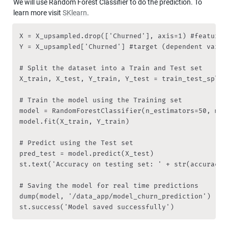
We will use Random Forest Classifier to do the prediction. To 
learn more visit 
SKlearn
.
X = X_upsampled.drop(['Churned'], axis=1) #features
Y = X_upsampled['Churned'] #target (dependent variab
# Split the dataset into a Train and Test set

X_train, X_test, Y_train, Y_test = train_test_split
# Train the model using the Training set

model = RandomForestClassifier(n_estimators=50, max
model.fit(X_train, Y_train)

# Predict using the Test set

pred_test = model.predict(X_test)

st.text('Accuracy on testing set: ' + str(accuracy_
# Saving the model for real time predictions

dump(model, '/data_app/model_churn_prediction')

st.success('Model saved successfully')