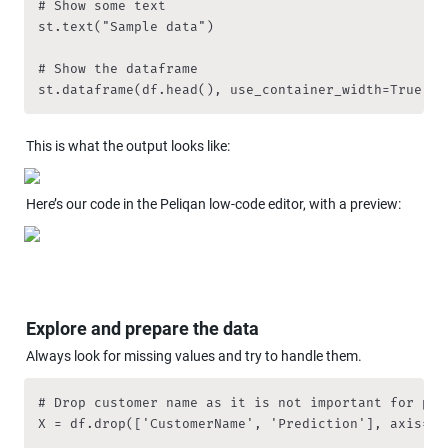
# Show some text

st.text("Sample data")

# Show the dataframe

st.dataframe(df.head(), use_container_width=True)
This is what the output looks like:
Here’s our code in the Peliqan low-code editor, with a preview:
Explore and prepare the data
Always look for missing values and try to handle them. 
# Drop customer name as it is not important for pred
X = df.drop(['CustomerName', 'Prediction'], axis=1)
