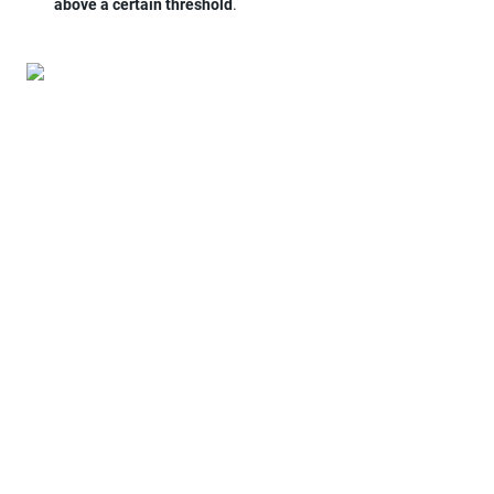
above a certain threshold
.