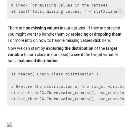
# Check for missing values in the dataset

st.text('Total missing values: ' + str(X.isna().sum
There are 
no missing values
 in our dataset. If they are present 
you might want to handle them by 
replacing or dropping them
.  
For more info on how to handle missing values click 
here
.
Now we can start by 
exploring the distribution
 of the 
target 
variable 
(churn class in our case) to see if the target variable 
has a 
balanced distribution
.
st.header('Churn class distribution')

# Explore the distribution of the target variable

st.dataframe(X.Churn.value_counts(), use_container_w
st.bar_chart(X.Churn.value_counts(), use_container_