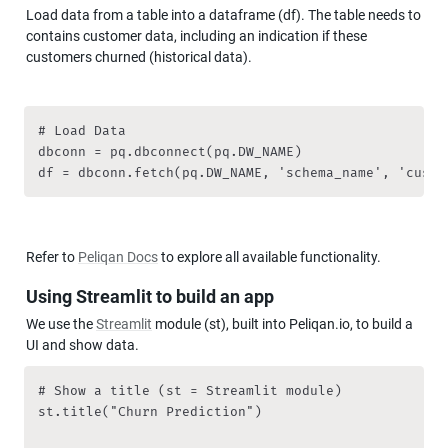
Load data from a table into a dataframe (df). The table needs to 
contains customer data, including an indication if these 
customers churned (historical data).
# Load Data

dbconn = pq.dbconnect(pq.DW_NAME)

df = dbconn.fetch(pq.DW_NAME, 'schema_name', 'custo
Refer to 
Peliqan Docs
 to explore all available functionality.
Using Streamlit to build an app
We use the 
Streamlit
 module (st), built into Peliqan.io, to build a 
UI and show data.
# Show a title (st = Streamlit module)

st.title("Churn Prediction")
