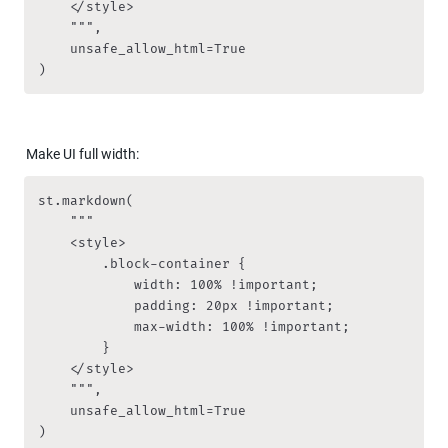
    </style>

    """,

    unsafe_allow_html=True

)
Make UI full width:
st.markdown(

    """

    <style>

        .block-container {

            width: 100% !important;

            padding: 20px !important;

            max-width: 100% !important;

        }

    </style>

    """,

    unsafe_allow_html=True

)