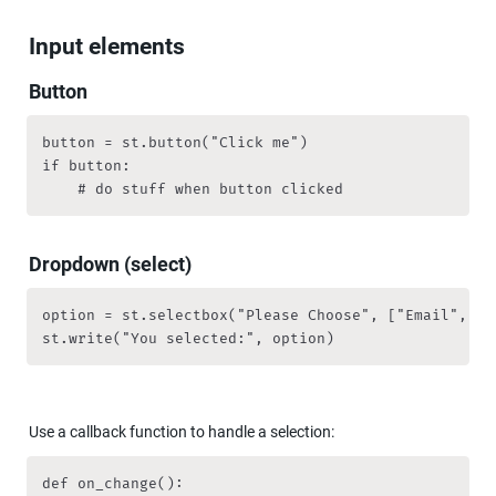
Input elements
Button
button = st.button("Click me")

if button:

		# do stuff when button clicked
Dropdown (select)
option = st.selectbox("Please Choose", ["Email", "H
st.write("You selected:", option)
Use a callback function to handle a selection:
def on_change():
