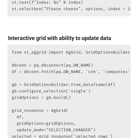
st.text(f"Index: %s" % index)

st.selectbox("Please choose", options, index = inde
Interactive grid with ability to update data
from st_aggrid import AgGrid, GridOptionsBuilder

dbconn = pq.dbconnect(pq.DW_NAME)

df = dbconn.fetch(pq.DW_NAME, 'crm', 'companies', df
gb = GridOptionsBuilder.from_dataframe(df)

gb.configure_selection('single')

gridOptions = gb.build()

grid_response = AgGrid(

  df, 

  gridOptions=gridOptions,

  update_mode="SELECTION_CHANGED")

selected = grid_response['selected_rows']
