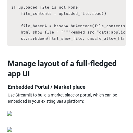
if uploaded_file is not None:

    file_contents = uploaded_file.read()

    file_base64 = base64.b64encode(file_contents).de
    html_show_file = f"""<embed src="data:applicati
    st.markdown(html_show_file, unsafe_allow_html =
Manage layout of a full-fledged 
app UI
Embedded Portal / Market place
Use Streamlit to build a market place or portal, which can be 
embedded in your existing SaaS platform: