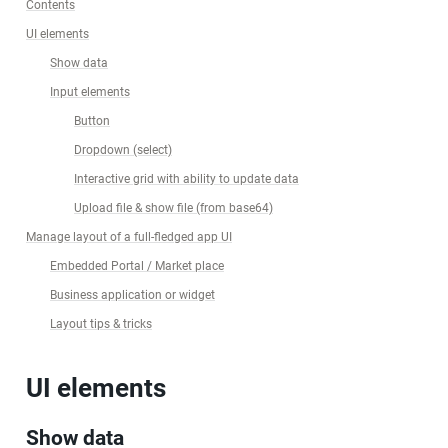
Contents
UI elements
Show data
Input elements
Button
Dropdown (select)
Interactive grid with ability to update data
Upload file & show file (from base64)
Manage layout of a full-fledged app UI
Embedded Portal / Market place
Business application or widget
Layout tips & tricks
UI elements
Show data