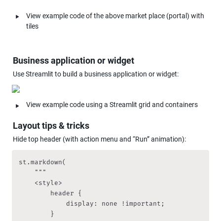
‣
View example code of the above market place (portal) with 
tiles
Business application or widget
Use Streamlit to build a business application or widget:
‣
View example code using a Streamlit grid and containers
Layout tips & tricks
Hide top header (with action menu and “Run” animation):
st.markdown(

    """

    <style>

        header {

            display: none !important;

        }
