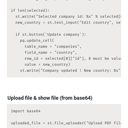
if len(selected):

  st.write("Selected company id: %s" % selected[0]["
  new_country = st.text_input("Edit country", selec
  if st.button('Update company'):

    pq.update_cell(

			table_name = "companies", 

			field_name = "country", 

			row_id = selected[0]["id"], # must be value from primary key column

			value = new_country)

    st.write("Company updated ! New country: %s" % 
Upload file & show file (from base64)
import base64

uploaded_file = st.file_uploader("Upload PDF file",