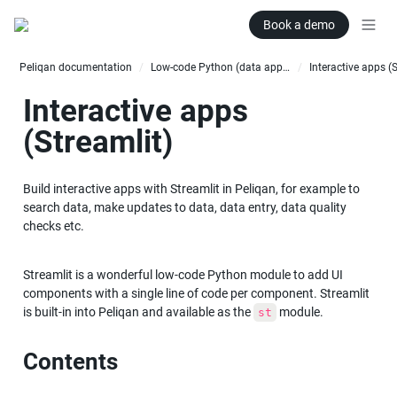
Book a demo
Peliqan documentation
Low-code Python (data apps)
Interactive apps (
/
/
Interactive apps 
(Streamlit)
Build interactive apps with Streamlit in Peliqan, for example to 
search data, make updates to data, data entry, data quality 
checks etc.
Streamlit is a wonderful low-code Python module to add UI 
components with a single line of code per component. Streamlit 
is built-in into Peliqan and available as the 
 module.
st
Contents