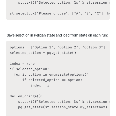
    st.text(f"Selected option: %s" % st.session_stat
st.selectbox("Please choose", ["A", "B", "C"], key 
Save selection in Peliqan state and load from state on each run:
options = ["Option 1", "Option 2", "Option 3"]

selected_option = pq.get_state()

index = None

if selected_option:

	for i, option in enumerate(options):

	    if selected_option == option:

	        index = i

def on_change():

    st.text(f"Selected option: %s" % st.session_stat
    pq.get_state(st.session_state.my_selectbox)
