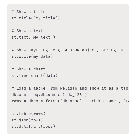
# Show a title

st.title("My title")

# Show a text

st.text("My text")

# Show anything, e.g. a JSON object, string, DF...

st.write(my_data)

# Show a chart

st.line_chart(data)

# Load a table from Peliqan and show it as a table, 
dbconn = pq.dbconnect('dw_123') 

rows = dbconn.fetch('db_name', 'schema_name', 'table
st.table(rows)

st.json(rows)

st.dataframe(rows)