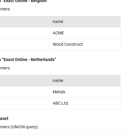
 “Exact Online - Belgium”
omers:
name
ACME
Wood Construct
 “Exact Online - Netherlands”
omers:
name
Metals
ABC Ltd.
taset
omers (UNION query):