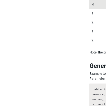
id
1
2
1
2
Note: the pr
Gener
Example to 
Parameter 
table_i
source_
union_q
st.writ