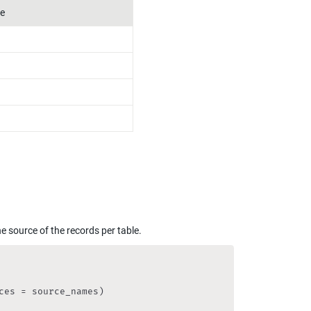
e
he source of the records per table.
es = source_names)
