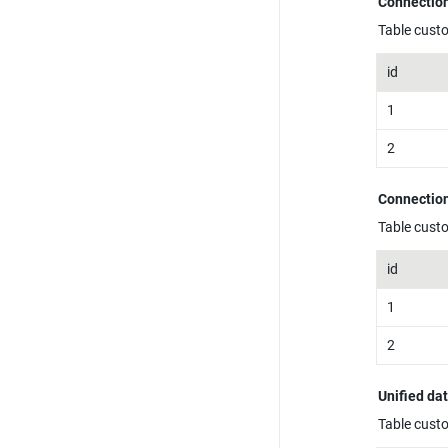
Connection
Table cust
id
1
2
Connection
Table cust
id
1
2
Unified da
Table cust