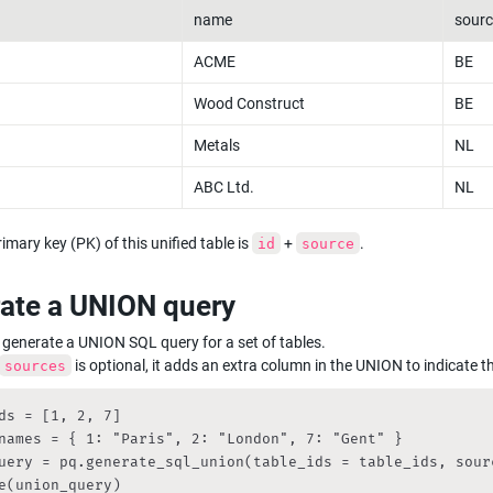
name
sourc
ACME
BE
Wood Construct
BE
Metals
NL
ABC Ltd.
NL
imary key (PK) of this unified table is 
 + 
.
id
source
ate a UNION query
generate a UNION SQL query for a set of tables.

 is optional, it adds an extra column in the UNION to indicate t
sources
ds = [1, 2, 7]

names = { 1: "Paris", 2: "London", 7: "Gent" }

uery = pq.generate_sql_union(table_ids = table_ids, sourc
e(union_query)
