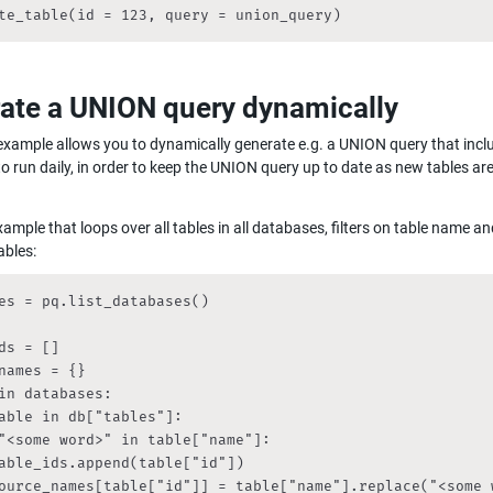
te_table(id = 123, query = union_query)
ate a UNION query dynamically
xample allows you to dynamically generate e.g. a UNION query that includ
o run daily, in order to keep the UNION query up to date as new tables ar
xample that loops over all tables in all databases, filters on table name an
ables:
es = pq.list_databases()

ds = []

names = {}

in databases:

able in db["tables"]:

"<some word>" in table["name"]:

able_ids.append(table["id"])

ource_names[table["id"]] = table["name"].replace("<some w