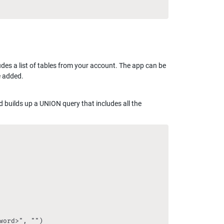
es a list of tables from your account. The app can be 
e added.
d builds up a UNION query that includes all the 
ord>", "")
