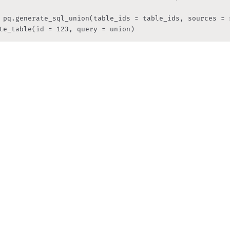
 pq.generate_sql_union(table_ids = table_ids, sources = s
te_table(id = 123, query = union)