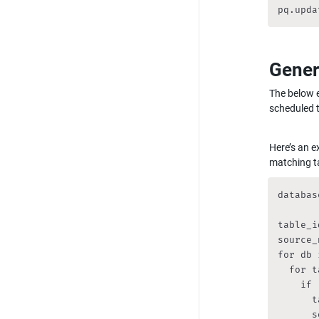
pq.upda
Gener
The below e
scheduled t
Here’s an e
matching t
databas
table_i
source_
for db 
  for t
    if 
      t
      s