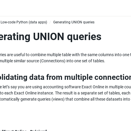
Low-code Python (data apps)
Generating UNION queries
/
rating UNION queries
es are useful to combine multiple table with the same columns into one ta
ultiple similar source (Connections) into one set of tables.
lidating data from multiple connectio
 let’s say you are using accounting software Exact Online in multiple cou
to each Exact Online instance. The result is a separate set of tables, ea
omatically generate queries (views) that combine all these datasets into