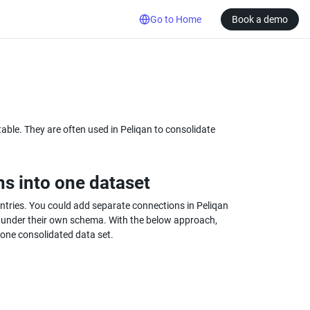
Go to Home
Book a demo
ble. They are often used in Peliqan to consolidate 
ns into one dataset
ntries. You could add separate connections in Peliqan 
ch under their own schema. With the below approach, 
 one consolidated data set.