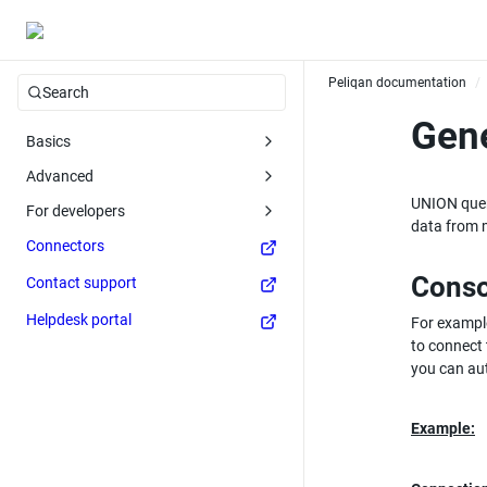
Peliqan documentation
/
Search
Gene
Basics
Advanced
UNION queri
For developers
data from m
Connectors
Conso
Contact support
Helpdesk portal
For example
to connect 
you can aut
Example: