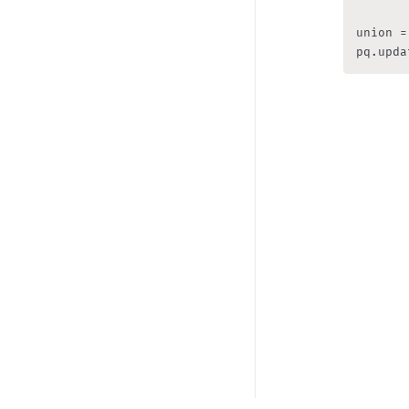
union =
pq.upda