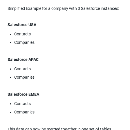
Simplified Example for a company with 3 Salesforce instances:
Salesforce USA
Contacts
Companies
Salesforce APAC
Contacts
Companies
Salesforce EMEA
Contacts
Companies
This data can now be merged together in one set of tables, 