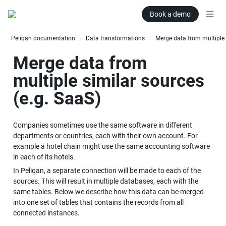
Book a demo
Peliqan documentation
Data transformations
/
/
Merge data from 
multiple similar sources 
(e.g. SaaS)
Companies sometimes use the same software in different 
departments or countries, each with their own account. For 
example a hotel chain might use the same accounting software 
in each of its hotels.
In Peliqan, a separate connection will be made to each of the 
sources. This will result in multiple databases, each with the 
same tables. Below we describe how this data can be merged 
into one set of tables that contains the records from all 
connected instances.