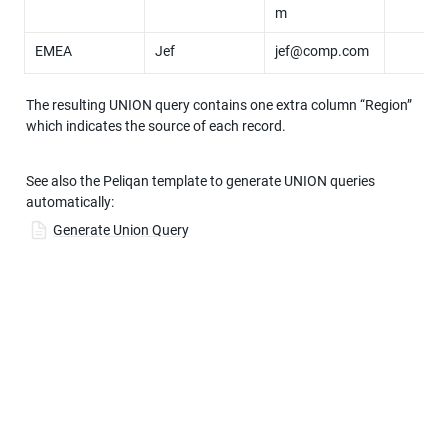
m
EMEA
Jef
jef@comp.com
The resulting UNION query contains one extra column “Region” 
which indicates the source of each record.
See also the Peliqan template to generate UNION queries 
automatically:
Generate Union Query