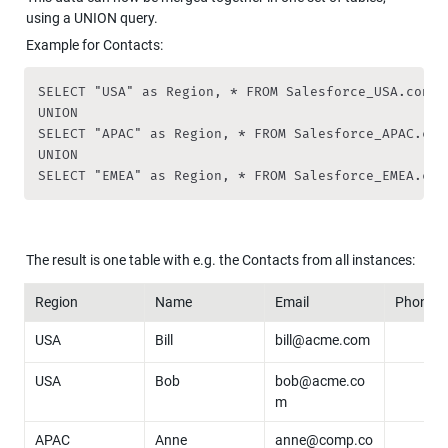
using a UNION query.
Example for Contacts:
SELECT "USA" as Region, * FROM Salesforce_USA.contac
UNION

SELECT "APAC" as Region, * FROM Salesforce_APAC.cont
UNION

SELECT "EMEA" as Region, * FROM Salesforce_EMEA.con
The result is one table with e.g. the Contacts from all instances:
Region
Name
Email
Phone
USA
Bill
bill@acme.com
USA
Bob
bob@acme.co
m
APAC
Anne
anne@comp.co